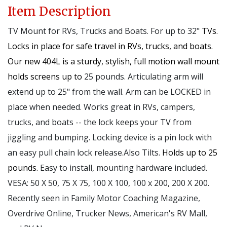
Item Description
TV Mount for RVs, Trucks and Boats. For up to 32"
TVs.
Locks in place for safe travel in RVs, trucks, and boats.
Our new 404L is a sturdy, stylish, full motion wall mount
holds screens up to
25 pounds. Articulating arm will
extend up to 25" from the wall. Arm can be LOCKED in
place when needed. Works great in RVs, campers,
trucks, and boats -- the lock keeps your TV from
jiggling and bumping. Locking device is a pin lock with
an easy pull chain lock release.Also Tilts.
Holds up to 25
pounds.
Easy to install, mounting hardware included.
VESA: 50 X 50, 75 X 75, 100 X 100, 100 x 200, 200 X 200.
Recently seen in Family Motor Coaching Magazine,
Overdrive Online, Trucker News, American's RV Mall,