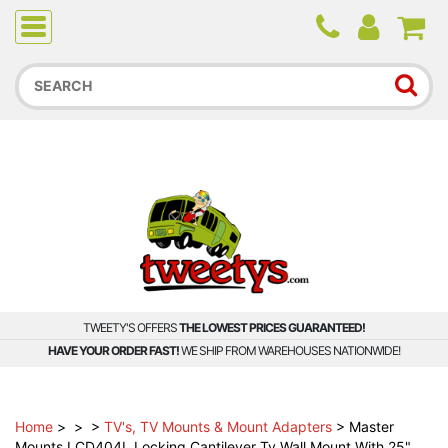
Due to higher than average order and call volume, some
orders and calls may experience longer wait times.
TWEETY'S OFFERS
THE LOWEST PRICES GUARANTEED!
HAVE YOUR ORDER FAST!
WE SHIP FROM WAREHOUSES NATIONWIDE!
Home
>
>
>
TV's, TV Mounts & Mount Adapters
>
Master
Mounts LCD404L Locking Cantilever Tv Wall Mount With 25"