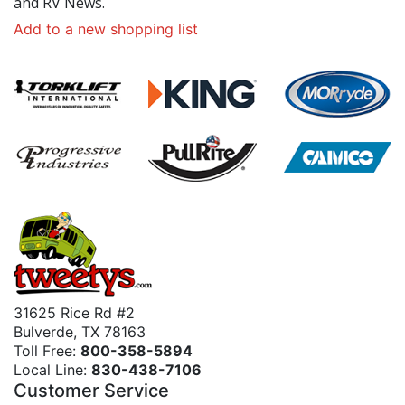
and RV News.
Add to a new shopping list
31625 Rice Rd #2
Bulverde, TX 78163
Toll Free:
800-358-5894
Local Line:
830-438-7106
Customer Service