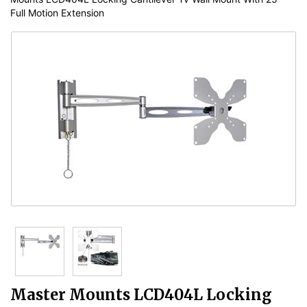
Full Motion Extension
Master Mounts LCD404L Locking