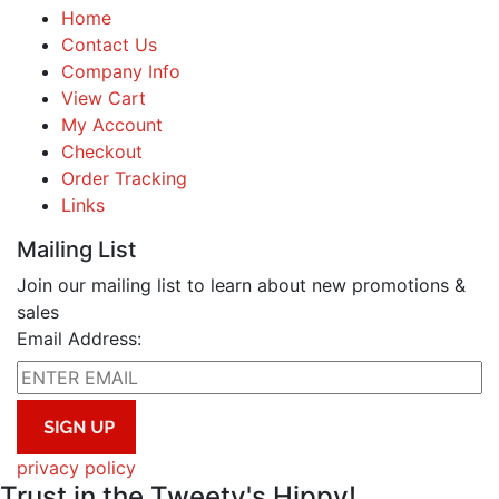
Home
Contact Us
Company Info
View Cart
My Account
Checkout
Order Tracking
Links
Mailing List
Join our mailing list to learn about new promotions &
sales
Email Address:
privacy policy
Trust in the Tweety's Hippy!