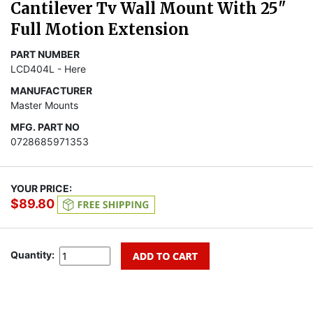
Cantilever Tv Wall Mount With 25"
Full Motion Extension
PART NUMBER
LCD404L - Here
MANUFACTURER
Master Mounts
MFG. PART NO
0728685971353
YOUR PRICE:
$89.80
Quantity: