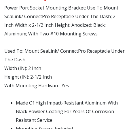
Power Port Socket Mounting Bracket; Use To Mount
SeaLink/ ConnectPro Receptacle Under The Dash; 2
Inch Width x 2-1/2 Inch Height; Anodized; Black;
Aluminum; With Two #10 Mounting Screws
Used To:
Mount SeaLink/ ConnectPro Receptacle Under
The Dash
Width (IN):
2 Inch
Height (IN):
2-1/2 Inch
With Mounting Hardware:
Yes
Made Of High Impact-Resistant Aluminum With
Black Powder Coating For Years Of Corrosion-
Resistant Service
Mounting Screws Included