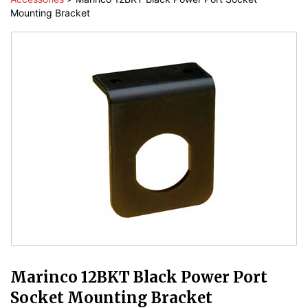
Mounting Bracket
Marinco 12BKT Black Power Port
Socket Mounting Bracket