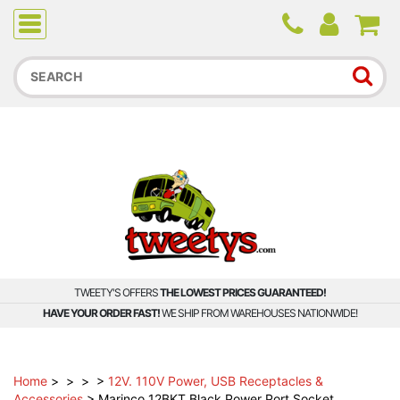
Due to higher than average order and call volume, some
orders and calls may experience longer wait times.
TWEETY'S OFFERS
THE LOWEST PRICES GUARANTEED!
HAVE YOUR ORDER FAST!
WE SHIP FROM WAREHOUSES NATIONWIDE!
Home
>
>
>
>
12V. 110V Power, USB Receptacles &
Accessories
>
Marinco 12BKT Black Power Port Socket