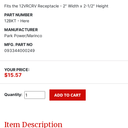
Fits the 12VRCRV Receptacle - 2" Width x 2-1/2" Height
PART NUMBER
12BKT - Here
MANUFACTURER
Park Power/Marinco
MFG. PART NO
093344000249
YOUR PRICE:
$15.57
Quantity:
Item Description