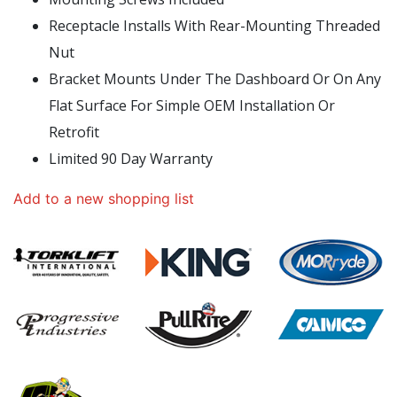
Receptacle Installs With Rear-Mounting Threaded
Nut
Bracket Mounts Under The Dashboard Or On Any
Flat Surface For Simple OEM Installation Or
Retrofit
Limited 90 Day Warranty
Add to a new shopping list