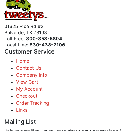
31625 Rice Rd #2
Bulverde, TX 78163
Toll Free:
800-358-5894
Local Line:
830-438-7106
Customer Service
Home
Contact Us
Company Info
View Cart
My Account
Checkout
Order Tracking
Links
Mailing List