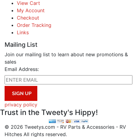
View Cart
My Account
Checkout
Order Tracking
Links
Mailing List
Join our mailing list to learn about new promotions &
sales
Email Address:
privacy policy
Trust in the Tweety's Hippy!
© 2026 Tweetys.com - RV Parts & Accessories - RV
Hitches All rights reserved.