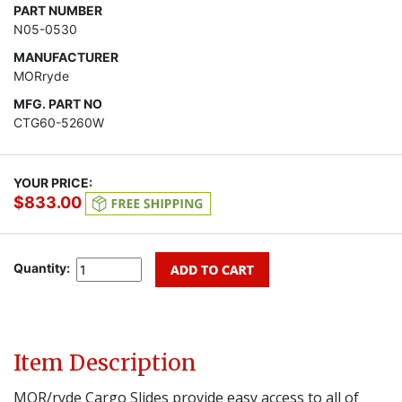
PART NUMBER
N05-0530
MANUFACTURER
MORryde
MFG. PART NO
CTG60-5260W
YOUR PRICE:
$833.00
Quantity:
Item Description
MOR/ryde Cargo Slides provide easy access to all of