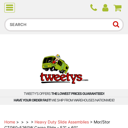
Due to higher than average order and call volume, some
orders and calls may experience longer wait times.
TWEETY'S OFFERS
THE LOWEST PRICES GUARANTEED!
HAVE YOUR ORDER FAST!
WE SHIP FROM WAREHOUSES NATIONWIDE!
Home
>
>
>
>
Heavy Duty Slide Assemblies
>
Mor/Stor
CTG60-5260W Cargo Slide - 52" x 60"