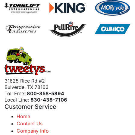
31625 Rice Rd #2
Bulverde, TX 78163
Toll Free:
800-358-5894
Local Line:
830-438-7106
Customer Service
Home
Contact Us
Company Info