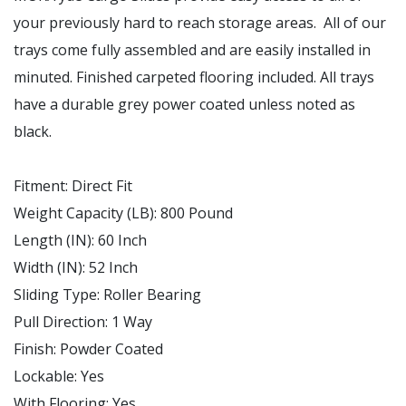
your previously hard to reach storage areas. All of our
trays come fully assembled and are easily installed in
minuted. Finished carpeted flooring included. All trays
have a durable grey power coated unless noted as
black.
Fitment
:
Direct Fit
Weight Capacity (LB)
:
800 Pound
Length (IN)
:
60 Inch
Width (IN)
:
52 Inch
Sliding Type
:
Roller Bearing
Pull Direction
: 1
Way
Finish
:
Powder Coated
Lockable
:
Yes
With Flooring
:
Yes