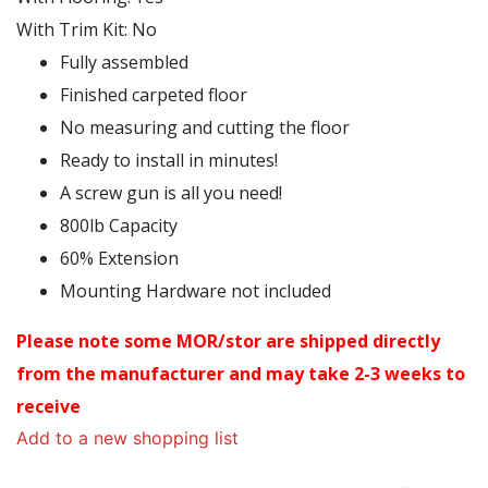
With Trim Kit
:
No
Fully assembled
Finished carpeted floor
No measuring and cutting the floor
Ready to install in minutes!
A screw gun is all you need!
800lb Capacity
60% Extension
Mounting Hardware not included
Please note some MOR/stor are shipped directly
from the manufacturer and may take 2-3 weeks to
receive
Add to a new shopping list