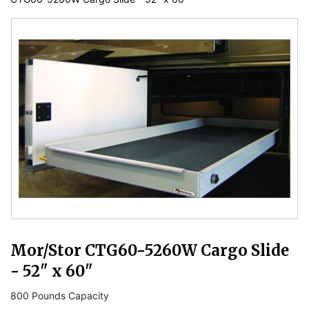
Mor/Stor CTG60-5260W Cargo Slide
- 52" x 60"
800 Pounds Capacity