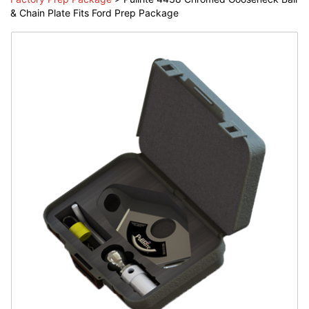
& Chain Plate Fits Ford Prep Package