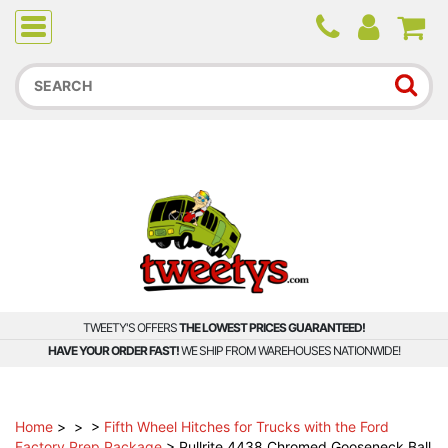
Due to higher than average order and call volume, some
orders and calls may experience longer wait times.
TWEETY'S OFFERS
THE LOWEST PRICES GUARANTEED!
HAVE YOUR ORDER FAST!
WE SHIP FROM WAREHOUSES NATIONWIDE!
Home
>
>
>
Fifth Wheel Hitches for Trucks with the Ford
Factory Prep Package
>
Pullrite 4438 Chromed Gooseneck Ball