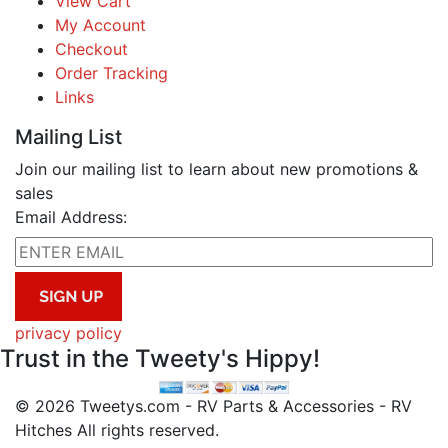
View Cart
My Account
Checkout
Order Tracking
Links
Mailing List
Join our mailing list to learn about new promotions &
sales
Email Address:
privacy policy
Trust in the Tweety's Hippy!
© 2026 Tweetys.com - RV Parts & Accessories - RV
Hitches All rights reserved.