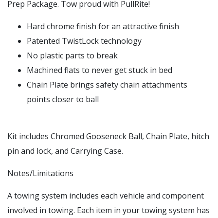
Prep Package. Tow proud with PullRite!
Hard chrome finish for an attractive finish
Patented TwistLock technology
No plastic parts to break
Machined flats to never get stuck in bed
Chain Plate brings safety chain attachments
points closer to ball
Kit includes Chromed Gooseneck Ball, Chain Plate, hitch
pin and lock, and Carrying Case.
Notes/Limitations
A towing system includes each vehicle and component
involved in towing. Each item in your towing system has