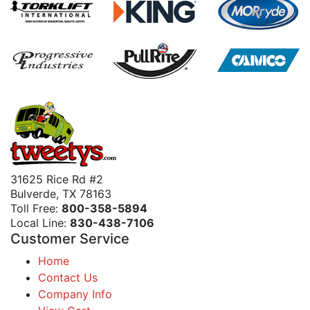
31625 Rice Rd #2
Bulverde, TX 78163
Toll Free:
800-358-5894
Local Line:
830-438-7106
Customer Service
Home
Contact Us
Company Info