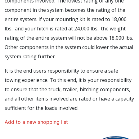
components involved. The lowest rating of any one
component in the system becomes the rating of the
entire system. If your mounting kit is rated to 18,000
lbs., and your hitch is rated at 24,000 lbs., the weight
rating of the entire system will not be above 18,000 lbs.
Other components in the system could lower the actual
system rating further.
It is the end users responsibility to ensure a safe
towing experience. To this end, it is your responsibility
to ensure that the truck, trailer, hitching components,
and all other items involved are rated or have a capacity
sufficient for the loads involved.
Add to a new shopping list