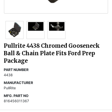
Pullrite 4438 Chromed Gooseneck
Ball & Chain Plate Fits Ford Prep
Package
PART NUMBER
4438
MANUFACTURER
PullRite
MFG. PART NO
816456011367