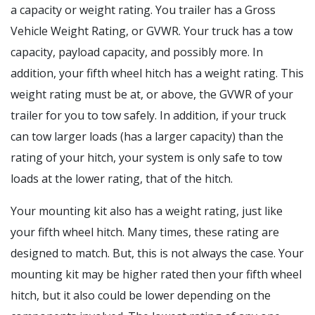
a capacity or weight rating. You trailer has a Gross
Vehicle Weight Rating, or GVWR. Your truck has a tow
capacity, payload capacity, and possibly more. In
addition, your fifth wheel hitch has a weight rating. This
weight rating must be at, or above, the GVWR of your
trailer for you to tow safely. In addition, if your truck
can tow larger loads (has a larger capacity) than the
rating of your hitch, your system is only safe to tow
loads at the lower rating, that of the hitch.
Your mounting kit also has a weight rating, just like
your fifth wheel hitch. Many times, these rating are
designed to match. But, this is not always the case. Your
mounting kit may be higher rated then your fifth wheel
hitch, but it also could be lower depending on the