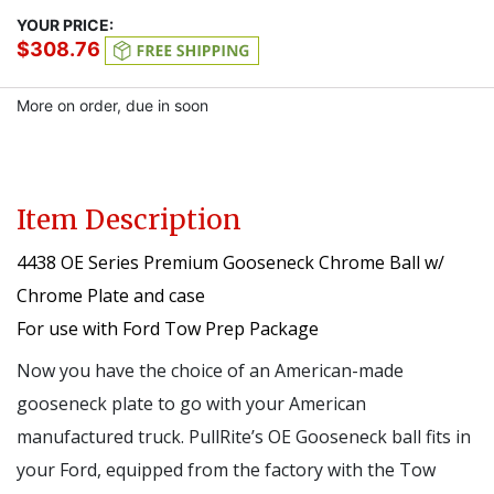
YOUR PRICE:
$308.76
More on order, due in soon
Item Description
4438 OE Series Premium Gooseneck Chrome Ball w/
Chrome Plate and case
For use with Ford Tow Prep Package
Now you have the choice of an American-made
gooseneck plate to go with your American
manufactured truck. PullRite’s OE Gooseneck ball fits in
your Ford, equipped from the factory with the Tow