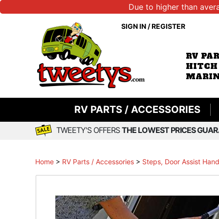
Due to higher than aver
SIGN IN
/
REGISTER
RV PA
HITCH
MARIN
RV PARTS / ACCESSORIES
TWEETY'S OFFERS
THE LOWEST PRICES GUAR
Home
>
RV Parts / Accessories
>
Steps, Door Assist Hand