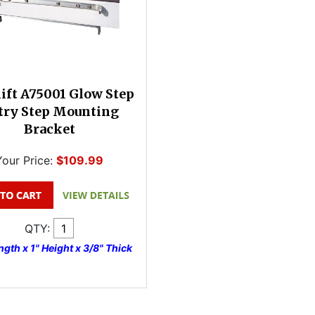
ift A75001 Glow Step
try Step Mounting
Bracket
Your Price:
$109.99
QTY:
gth x 1" Height x 3/8" Thick