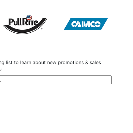
t
ng list to learn about new promotions & sales
:
y