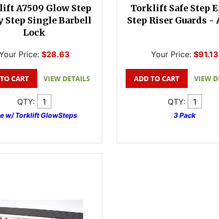
lift A7509 Glow Step
Torklift Safe Step 
y Step Single Barbell
Step Riser Guards -
Lock
Your Price:
$28.63
Your Price:
$91.13
QTY:
QTY:
e w/ Torklift GlowSteps
3 Pack