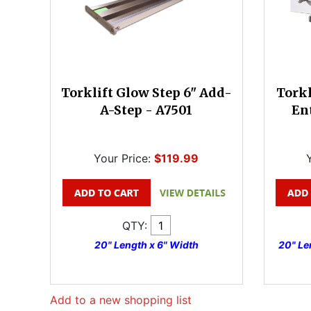
Torklift Glow Step 6" Add-
Torkl
A-Step - A7501
En
Your Price:
$119.99
QTY:
20" Length x 6" Width
20" Len
Add to a new shopping list