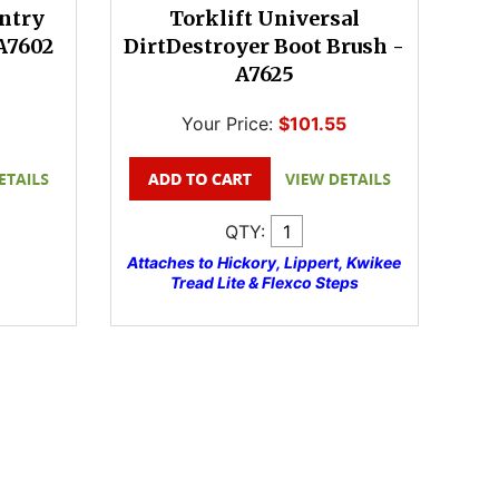
Entry
Torklift Universal
 A7602
DirtDestroyer Boot Brush -
A7625
Your Price:
$101.55
QTY:
Attaches to Hickory, Lippert, Kwikee
Tread Lite & Flexco Steps