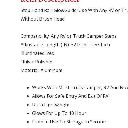
Step Hand Rail; GlowGuide; Use With Any RV or Tr
Without Brush Head
Compatibility:
Any RV or Truck Camper Steps
Adjustable Length (IN):
32 Inch To 53 Inch
Illuminated:
Yes
Finish:
Polished
Material:
Aluminum
Works With Most Truck Camper, RV And Now 
Allows For Safe Entry And Exit Of RV
Ultra Lightweight
Glows For Up To 10 Hour
From In Use To Storage In Seconds