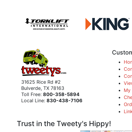
Custom
Ho
Con
Com
31625 Rice Rd #2
Vie
Bulverde, TX 78163
My 
Toll Free:
800-358-5894
Che
Local Line:
830-438-7106
Ord
Lin
Trust in the Tweety's Hippy!