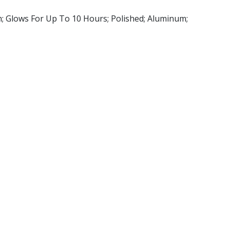
h; Glows For Up To 10 Hours; Polished; Aluminum;