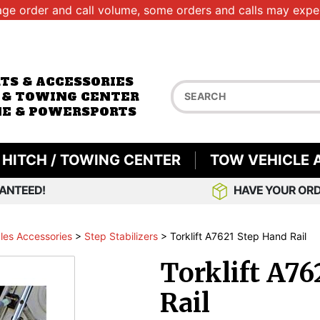
age order and call volume, some orders and calls may exper
RTS & ACCESSORIES
 & TOWING CENTER
E & POWERSPORTS
HITCH / TOWING CENTER
TOW VEHICLE 
ANTEED!
HAVE YOUR ORD
les Accessories
>
Step Stabilizers
>
Torklift A7621 Step Hand Rail
Torklift A76
Rail