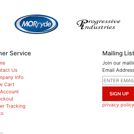
er Service
Mailing Lis
me
Join our maili
tact Us
Email Address
pany Info
w Cart
Account
ckout
privacy polic
er Tracking
ks