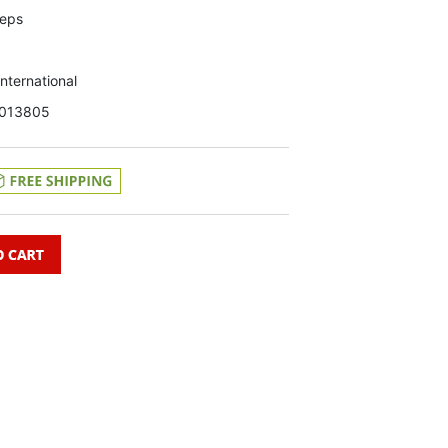
teps
 International
013805