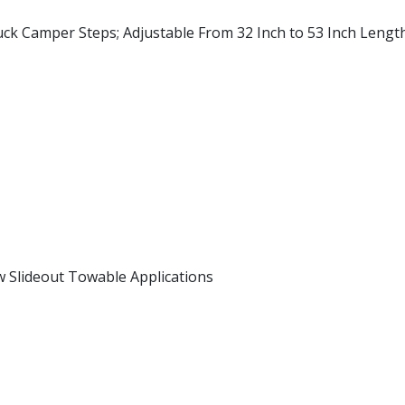
uck Camper Steps; Adjustable From 32 Inch to 53 Inch Lengt
Slideout Towable Applications