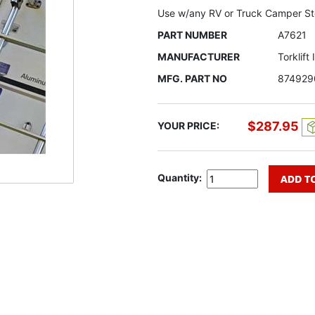
Use w/any RV or Truck Camper S
PART NUMBER
A7621
MANUFACTURER
Torklift
MFG. PART NO
874929
$287.95
YOUR PRICE:
Quantity: