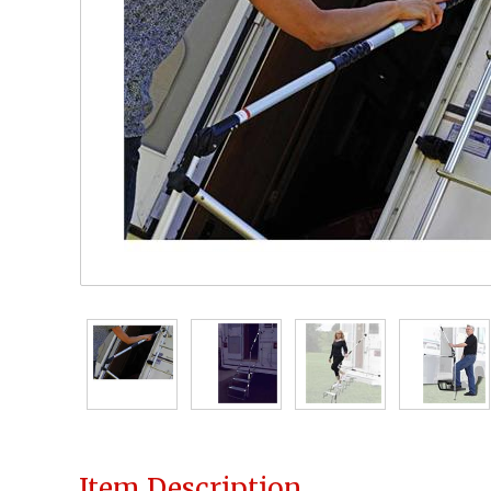
Item Description