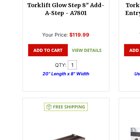
Torklift Glow Step 8" Add-
Tork
A-Step - A7801
Entr
Your Price:
$119.99
QTY:
20" Length x 8" Width
Us