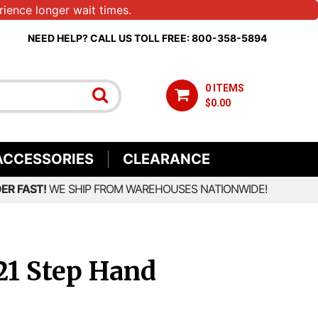
ience longer wait times.
NEED HELP? CALL US TOLL FREE: 800-358-5894
0 ITEMS
$0.00
ACCESSORIES
CLEARANCE
ER FAST!
WE SHIP FROM WAREHOUSES NATIONWIDE!
21 Step Hand