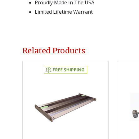
Proudly Made In The USA
Limited Lifetime Warrant
Related Products