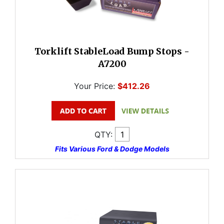
Torklift StableLoad Bump Stops -
A7200
Your Price:
$412.26
QTY:
Fits Various Ford & Dodge Models