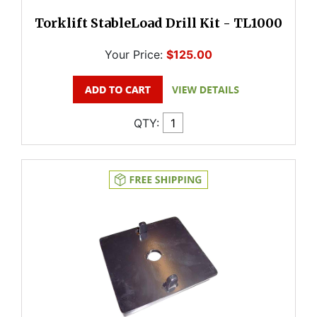
Torklift StableLoad Drill Kit - TL1000
Your Price:
$125.00
QTY: