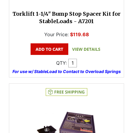
Torklift 1-1/4" Bump Stop Spacer Kit for
StableLoads - A7201
Your Price:
$119.68
QTY:
For use w/ StableLoad to Contact to Overload Springs