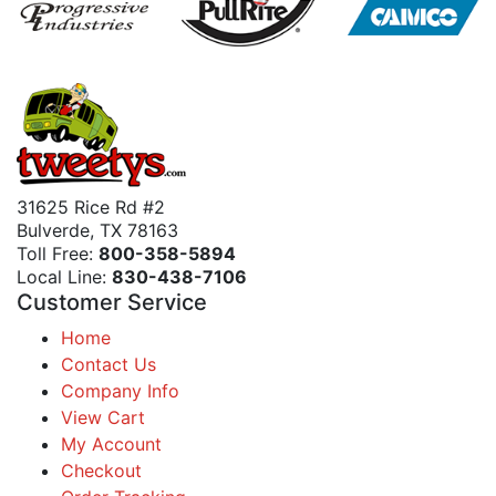
31625 Rice Rd #2
Bulverde, TX 78163
Toll Free:
800-358-5894
Local Line:
830-438-7106
Customer Service
Home
Contact Us
Company Info
View Cart
My Account
Checkout