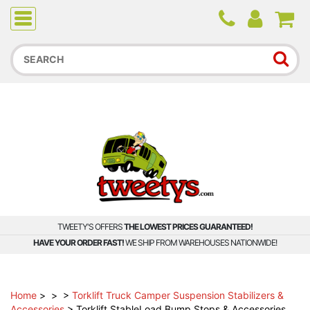
Due to higher than average order and call volume, some
orders and calls may experience longer wait times.
TWEETY'S OFFERS
THE LOWEST PRICES GUARANTEED!
HAVE YOUR ORDER FAST!
WE SHIP FROM WAREHOUSES NATIONWIDE!
Home
>
>
>
Torklift Truck Camper Suspension Stabilizers &
Accessories
>
Torklift StableLoad Bump Stops & Accessories