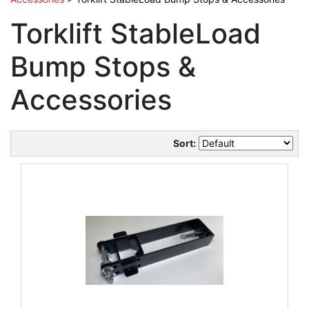
Torklift StableLoad
Bump Stops &
Accessories
Sort: