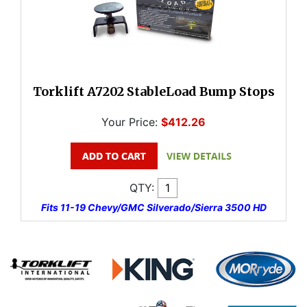
Torklift A7202 StableLoad Bump Stops
Your Price:
$412.26
QTY:
Fits 11-19 Chevy/GMC Silverado/Sierra 3500 HD