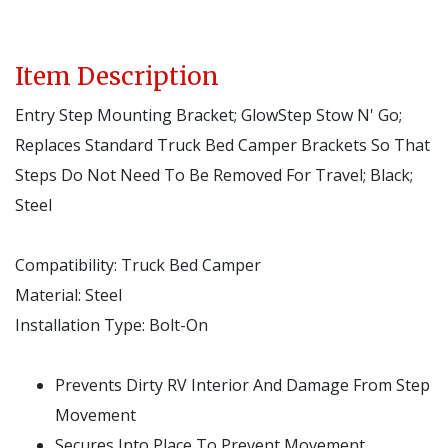
Item Description
Entry Step Mounting Bracket; GlowStep Stow N' Go;
Replaces Standard Truck Bed Camper Brackets So That
Steps Do Not Need To Be Removed For Travel; Black;
Steel
Compatibility:
Truck Bed Camper
Material:
Steel
Installation Type:
Bolt-On
Prevents Dirty RV Interior And Damage From Step
Movement
Secures Into Place To Prevent Movement