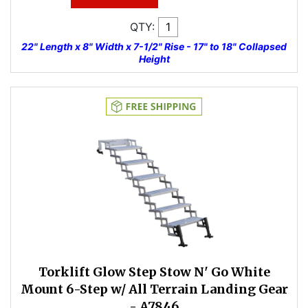
QTY:
22" Length x 8" Width x 7-1/2" Rise - 17" to 18" Collapsed
Height
Torklift Glow Step Stow N' Go White
Mount 6-Step w/ All Terrain Landing Gear
- A7846