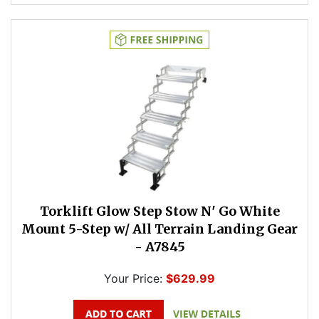
Torklift Glow Step Stow N' Go White
Mount 5-Step w/ All Terrain Landing Gear
- A7845
Your Price:
$629.99