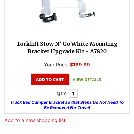
Torklift Stow N' Go White Mounting
Bracket Upgrade Kit - A7820
Your Price:
$169.99
QTY:
Truck Bed Camper Bracket so that Steps Do Not Need To
Be Removed For Travel
Add to a new shopping list