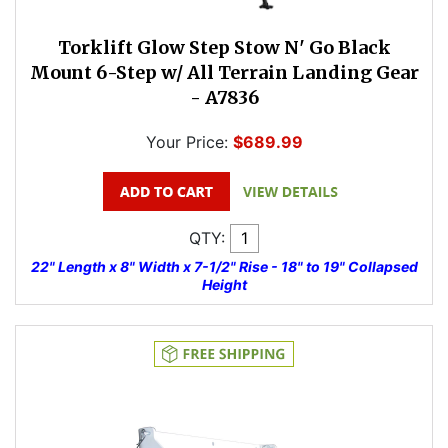
Torklift Glow Step Stow N' Go Black
Mount 6-Step w/ All Terrain Landing Gear
- A7836
Your Price:
$689.99
QTY:
22" Length x 8" Width x 7-1/2" Rise - 18" to 19" Collapsed
Height