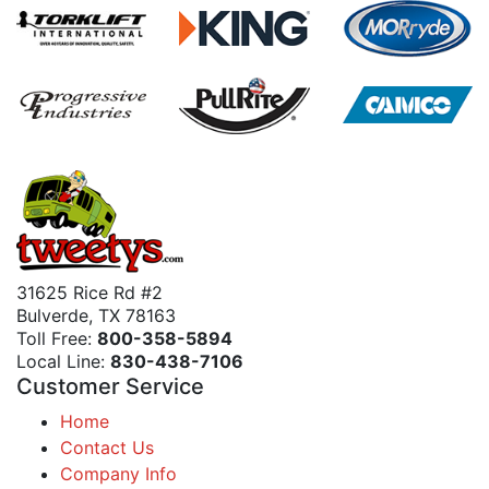
31625 Rice Rd #2
Bulverde, TX 78163
Toll Free:
800-358-5894
Local Line:
830-438-7106
Customer Service
Home
Contact Us
Company Info