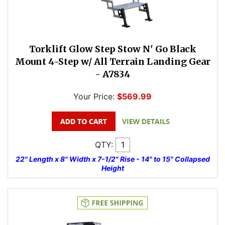
Torklift Glow Step Stow N' Go Black
Mount 4-Step w/ All Terrain Landing Gear
- A7834
Your Price:
$569.99
QTY:
22" Length x 8" Width x 7-1/2" Rise - 14" to 15" Collapsed
Height