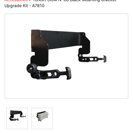
Upgrade Kit - A7810