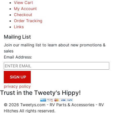
View Cart
My Account
Checkout
Order Tracking
Links
Mailing List
Join our mailing list to learn about new promotions &
sales
Email Address:
privacy policy
Trust in the Tweety's Hippy!
© 2026 Tweetys.com - RV Parts & Accessories - RV
Hitches All rights reserved.