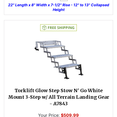
22" Length x 8" Width x 7-1/2" Rise - 12" to 13" Collapsed
Height
Torklift Glow Step Stow N' Go White
Mount 3-Step w/ All Terrain Landing Gear
- A7843
Your Price:
$509.99