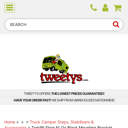
Due to higher than average order and call volume, some
orders and calls may experience longer wait times.
TWEETY'S OFFERS
THE LOWEST PRICES GUARANTEED!
HAVE YOUR ORDER FAST!
WE SHIP FROM WAREHOUSES NATIONWIDE!
Home
>
>
>
Truck Camper Steps, Stabilizers &
Accessories
>
Torklift Stow N' Go Black Mounting Bracket