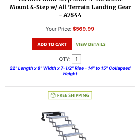
Mount 4-Step w/ All Terrain Landing Gear
- A7844
Your Price:
$569.99
QTY:
22" Length x 8" Width x 7-1/2" Rise - 14" to 15" Collapsed
Height