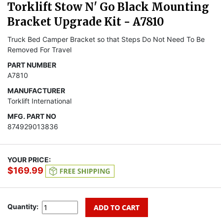
Torklift Stow N' Go Black Mounting
Bracket Upgrade Kit - A7810
Truck Bed Camper Bracket so that Steps Do Not Need To Be
Removed For Travel
PART NUMBER
A7810
MANUFACTURER
Torklift International
MFG. PART NO
874929013836
YOUR PRICE:
$169.99
Quantity: