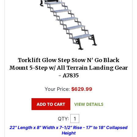
Torklift Glow Step Stow N' Go Black
Mount 5-Step w/ All Terrain Landing Gear
- A7835
Your Price:
$629.99
QTY:
22" Length x 8" Width x 7-1/2" Rise - 17" to 18" Collapsed
Height