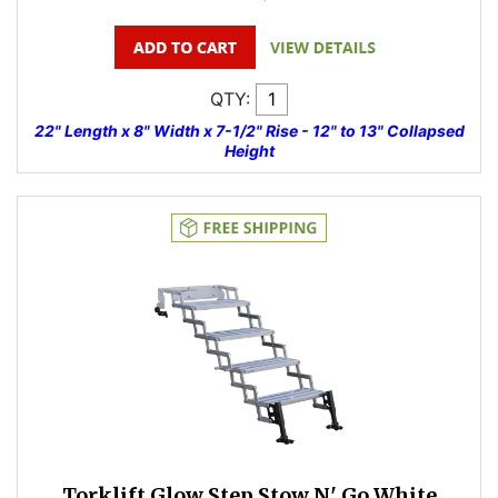
QTY:
22" Length x 8" Width x 7-1/2" Rise - 12" to 13" Collapsed
Height
Torklift Glow Step Stow N' Go White