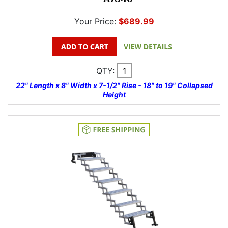
Your Price:
$689.99
QTY:
22" Length x 8" Width x 7-1/2" Rise - 18" to 19" Collapsed
Height