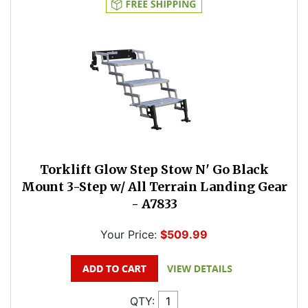
Torklift Glow Step Stow N' Go Black
Mount 3-Step w/ All Terrain Landing Gear
- A7833
Your Price:
$509.99
QTY: