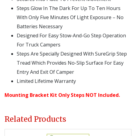
Steps Glow In The Dark For Up To Ten Hours
With Only Five Minutes Of Light Exposure – No
Batteries Necessary
Designed For Easy Stow-And-Go Step Operation
For Truck Campers
Steps Are Specially Designed With SureGrip Step
Tread Which Provides No-Slip Surface For Easy
Entry And Exit Of Camper
Limited Lifetime Warranty
Mounting Bracket Kit Only Steps NOT Included.
Related Products