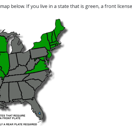
map below. If you live in a state that is green, a front licens