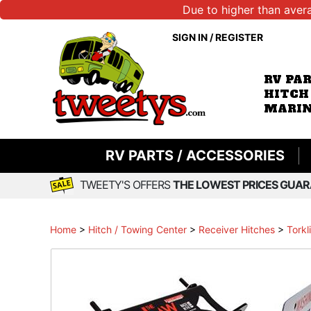
Due to higher than aver
SIGN IN
/
REGISTER
RV PA
HITCH
MARIN
RV PARTS / ACCESSORIES
TWEETY'S OFFERS
THE LOWEST PRICES GUAR
Home
>
Hitch / Towing Center
>
Receiver Hitches
>
Torkl