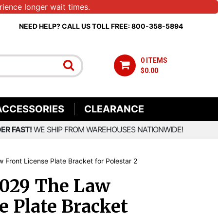
ience longer wait times.
NEED HELP? CALL US TOLL FREE: 800-358-5894
0 ITEMS
$0.00
ACCESSORIES
CLEARANCE
ER FAST!
WE SHIP FROM WAREHOUSES NATIONWIDE!
 Front License Plate Bracket for Polestar 2
1029 The Law
e Plate Bracket