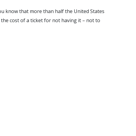
you know that more than half the United States
he cost of a ticket for not having it – not to