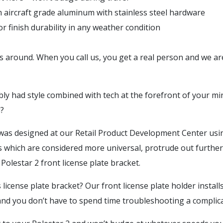
m aircraft grade aluminum with stainless steel hardware
 finish durability in any weather condition
 around. When you call us, you get a real person and we ar
 had style combined with tech at the forefront of your min
nd?
 was designed at our Retail Product Development Center using 
ns which are considered more universal, protrude out further
 Polestar 2 front license plate bracket.
license plate bracket? Our front license plate holder install
 and you don’t have to spend time troubleshooting a complica