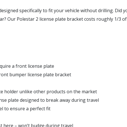
esigned specifically to fit your vehicle
without
drilling. Did 
r? Our Polestar 2 license plate bracket costs roughly 1/3 of t
quire a front license plate
front bumper license plate bracket
ate holder unlike other products on the market
nse plate designed to break away during travel
 to ensure a perfect fit
st here – won’t budge during travel