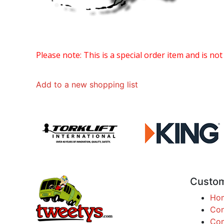
Please note: This is a special order item and is not
Add to a new shopping list
Custom
Ho
Con
Com