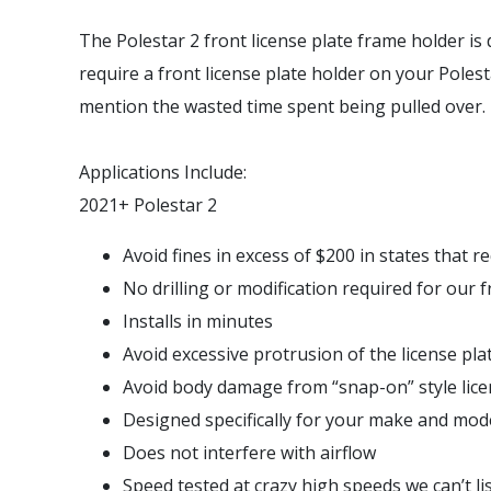
The Polestar 2 front license plate frame holder is d
require a front license plate holder on your Polesta
mention the wasted time spent being pulled over.
Applications Include:
2021+ Polestar 2
Avoid fines in excess of $200 in states that re
No drilling or modification required for our 
Installs in minutes
Avoid excessive protrusion of the license pl
Avoid body damage from “snap-on” style lice
Designed specifically for your make and model
Does not interfere with airflow
Speed tested at crazy high speeds we can’t li