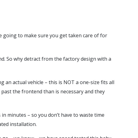
e going to make sure you get taken care of for
d. So why detract from the factory design with a
an actual vehicle – this is NOT a one-size fits all
 past the frontend than is necessary and they
s in minutes – so you don’t have to waste time
ted installation.