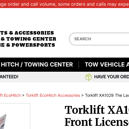
age order and call volume, some orders and calls may exper
RTS & ACCESSORIES
 & TOWING CENTER
E & POWERSPORTS
HITCH / TOWING CENTER
TOW VEHICLE 
ANTEED!
HAVE YOUR ORD
ift EcoHitch
>
Torklift EcoHitch Accessories
>
Torklift XA1029 The Law
Torklift XA
Front Licens