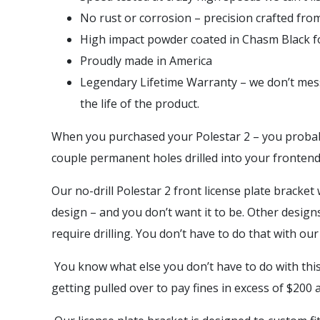
No rust or corrosion – precision crafted fro
High impact powder coated in Chasm Black for
Proudly made in America
Legendary Lifetime Warranty – we don’t mess
the life of the product.
When you purchased your Polestar 2 – you probably
couple permanent holes drilled into your fronte
Our no-drill Polestar 2 front license plate bracket
design – and you don’t want it to be. Other desig
require drilling. You don’t have to do that with our
You know what else you don’t have to do with this 
getting pulled over to pay fines in excess of $200