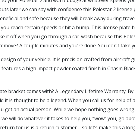
it to your Polestar 2 and won’t budge at whatever speeds y
 outs later we can say with confidence this Polestar 2 licens
beneficial and safe because they will break away during trav
you reach certain speeds or hit a bump. This license plate bra
 take it off when you go through a car-wash because this Poles
o remove? A couple minutes and you’re done. You don’t take
design of your vehicle. It is precision crafted from aircraf
t features a high impact powder coated finish in Chasm Blac
ate bracket comes with? A Legendary Lifetime Warranty. By 
orld it is thought to be a legend. When you call us for help 
 you get an actual person. While we hope nothing goes wrong
e will do whatever it takes to help you, “wow” you, go abov
 return for us is a return customer – so let’s make this a lo