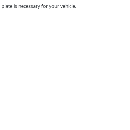
e plate is necessary for your vehicle.