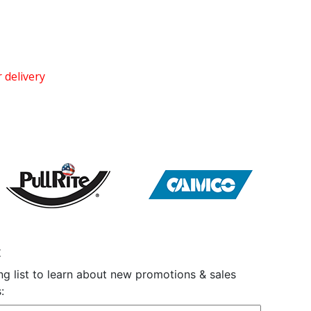
 delivery
t
ng list to learn about new promotions & sales
: