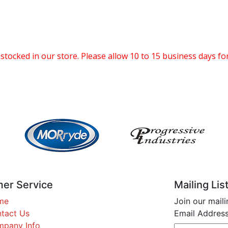
 stocked in our store. Please allow 10 to 15 business days for
er Service
Mailing Lis
me
Join our maili
tact Us
Email Address
pany Info