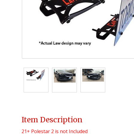
Item Description
21+ Polestar 2
is not Included