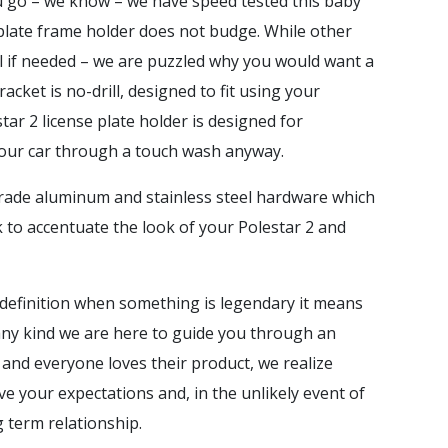
ou go – we know – we have speed tested this baby
e plate frame holder does not budge. While other
el if needed – we are puzzled why you would want a
cket is no-drill, designed to fit using your
tar 2 license plate holder is designed for
 your car through a touch wash anyway.
t grade aluminum and stainless steel hardware which
k to accentuate the look of your Polestar 2 and
definition when something is legendary it means
of any kind we are here to guide you through an
 and everyone loves their product, we realize
e your expectations and, in the unlikely event of
ng term relationship.