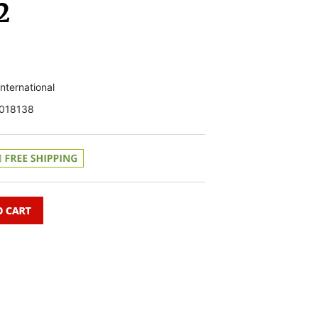
2
 International
018138