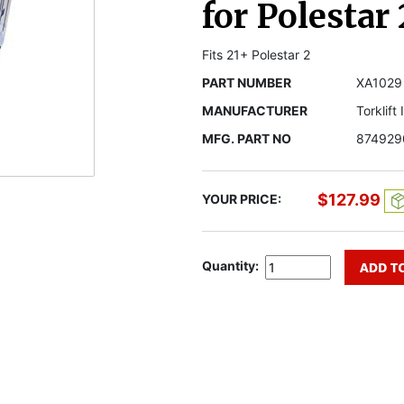
for Polestar 
Fits 21+ Polestar 2
PART NUMBER
XA1029
MANUFACTURER
Torklift
MFG. PART NO
874929
$127.99
YOUR PRICE:
Quantity: