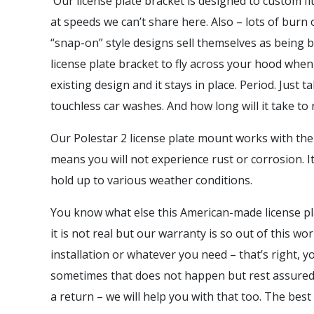
Our license plate bracket is designed to custom f
at speeds we can’t share here. Also – lots of burn
“snap-on” style designs sell themselves as being 
license plate bracket to fly across your hood when 
existing design and it stays in place. Period. Just
touchless car washes. And how long will it take t
Our Polestar 2 license plate mount works with the 
means you will not experience rust or corrosion. I
hold up to various weather conditions.
You know what else this American-made license pl
it is not real but our warranty is so out of this w
installation or whatever you need – that’s right,
sometimes that does not happen but rest assured w
a return – we will help you with that too. The best