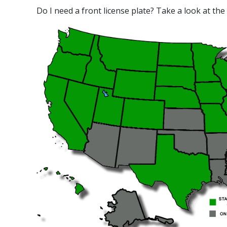
Do I need a front license plate? Take a look at the 