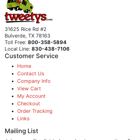
31625 Rice Rd #2
Bulverde, TX 78163
Toll Free:
800-358-5894
Local Line:
830-438-7106
Customer Service
Home
Contact Us
Company Info
View Cart
My Account
Checkout
Order Tracking
Links
Mailing List