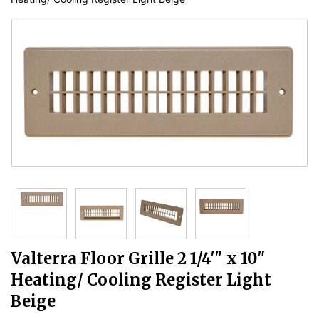
Valterra Floor Grille 2 1/4'" x 10"
Heating/ Cooling Register Light
Beige