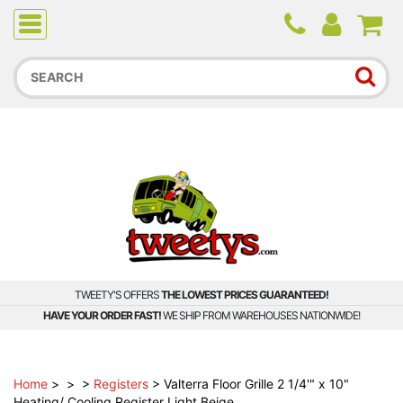
Due to higher than average order and call volume, some
orders and calls may experience longer wait times.
TWEETY'S OFFERS
THE LOWEST PRICES GUARANTEED!
HAVE YOUR ORDER FAST!
WE SHIP FROM WAREHOUSES NATIONWIDE!
Home
>
>
>
Registers
>
Valterra Floor Grille 2 1/4'" x 10"
Heating/ Cooling Register Light Beige