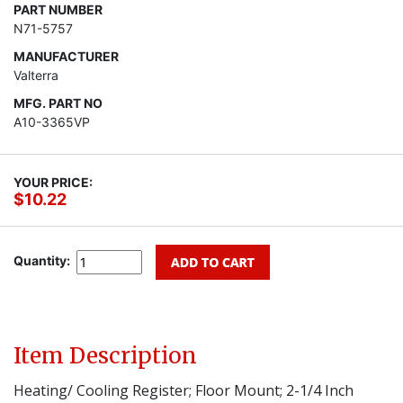
PART NUMBER
N71-5757
MANUFACTURER
Valterra
MFG. PART NO
A10-3365VP
YOUR PRICE:
$10.22
Quantity:
Item Description
Heating/ Cooling Register; Floor Mount; 2-1/4 Inch