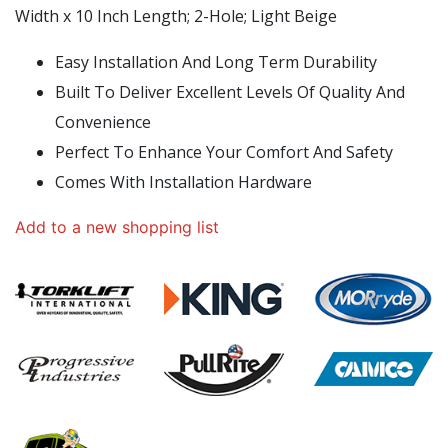
Width x 10 Inch Length; 2-Hole; Light Beige
Easy Installation And Long Term Durability
Built To Deliver Excellent Levels Of Quality And
Convenience
Perfect To Enhance Your Comfort And Safety
Comes With Installation Hardware
Add to a new shopping list