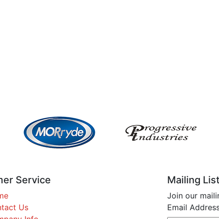
er Service
Mailing Lis
me
Join our maili
tact Us
Email Address