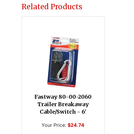
Related Products
Fastway 80-00-2060
Trailer Breakaway
Cable/Switch - 6'
Your Price:
$24.74