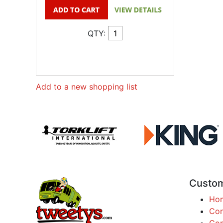
QTY:
Add to a new shopping list
Custom
Ho
Con