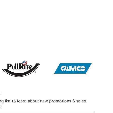
t
ng list to learn about new promotions & sales
: