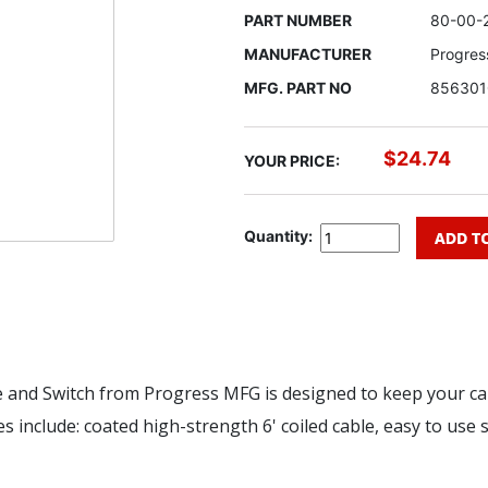
PART NUMBER
80-00-
MANUFACTURER
Progres
MFG. PART NO
856301
$24.74
YOUR PRICE:
Quantity:
and Switch from Progress MFG is designed to keep your cab
s include: coated high-strength 6' coiled cable, easy to use s