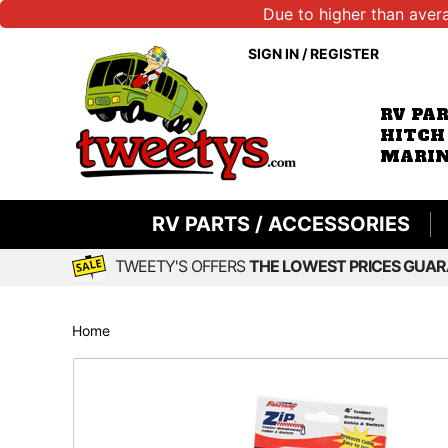
Due to higher than aver
SIGN IN
/
REGISTER
RV PA
HITCH
MARIN
RV PARTS / ACCESSORIES
TWEETY'S OFFERS
THE LOWEST PRICES GUAR
Home