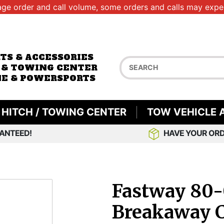
age order and call volume, some orders and calls may exper
RTS & ACCESSORIES
 & TOWING CENTER
E & POWERSPORTS
HITCH / TOWING CENTER
TOW VEHICLE 
ANTEED!
HAVE YOUR ORD
Fastway 80-
Breakaway C