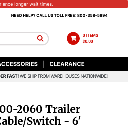
ience longer wait times.
NEED HELP? CALL US TOLL FREE: 800-358-5894
0 ITEMS
$0.00
ACCESSORIES
CLEARANCE
ER FAST!
WE SHIP FROM WAREHOUSES NATIONWIDE!
00-2060 Trailer
able/Switch - 6'