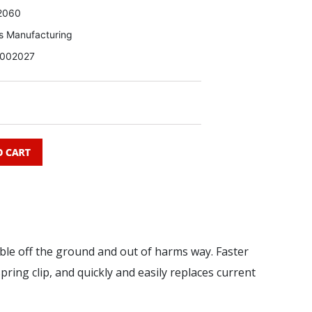
2060
s Manufacturing
002027
le off the ground and out of harms way. Faster
pring clip, and quickly and easily replaces current