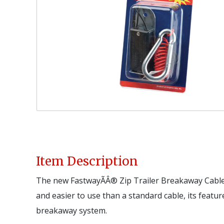
Item Description
The new FastwayÃÂ® Zip Trailer Breakaway Cable 
and easier to use than a standard cable, its feature
breakaway system.