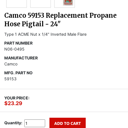
Camco 59153 Replacement Propane
Hose Pigtail - 24"
Type 1 ACME Nut x 1/4" Inverted Male Flare
PART NUMBER
N06-0495
MANUFACTURER
Camco
MFG. PART NO
59153
YOUR PRICE:
$23.29
Quantity: