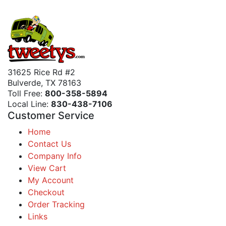
31625 Rice Rd #2
Bulverde, TX 78163
Toll Free:
800-358-5894
Local Line:
830-438-7106
Customer Service
Home
Contact Us
Company Info
View Cart
My Account
Checkout
Order Tracking
Links