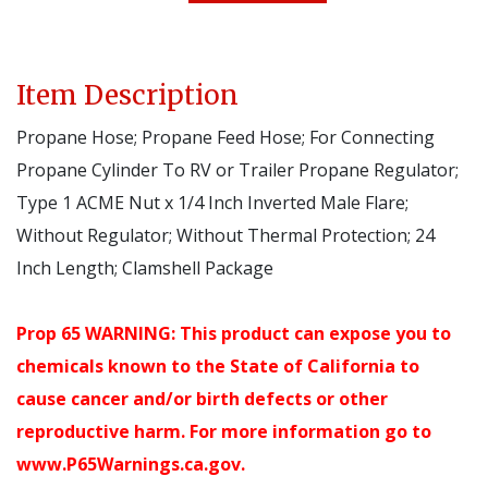
Item Description
Propane Hose; Propane Feed Hose; For Connecting
Propane Cylinder To RV or Trailer Propane Regulator;
Type 1 ACME Nut x 1/4 Inch Inverted Male Flare;
Without Regulator; Without Thermal Protection; 24
Inch Length; Clamshell Package
Prop 65 WARNING: This product can expose you to
chemicals known to the State of California to
cause cancer and/or birth defects or other
reproductive harm. For more information go to
www.P65Warnings.ca.gov.