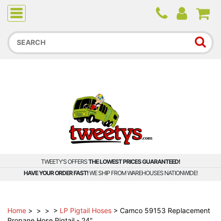
Due to higher than average order and call volume, some
orders and calls may experience longer wait times.
TWEETY'S OFFERS
THE LOWEST PRICES GUARANTEED!
HAVE YOUR ORDER FAST!
WE SHIP FROM WAREHOUSES NATIONWIDE!
Home
>
>
>
>
LP Pigtail Hoses
>
Camco 59153 Replacement
Propane Hose Pigtail - 24"