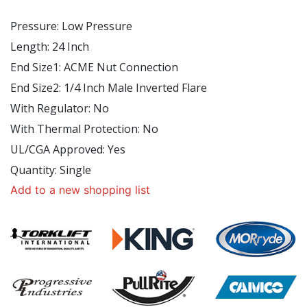
Pressure
:
Low Pressure
Length
: 24
Inch
End Size1
:
ACME Nut Connection
End Size2
:
1/4 Inch Male Inverted Flare
With Regulator
:
No
With Thermal Protection
:
No
UL/CGA Approved
:
Yes
Quantity
:
Single
Add to a new shopping list