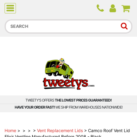
Due to higher than average order and call volume, some
orders and calls may experience longer wait times.
TWEETY'S OFFERS
THE LOWEST PRICES GUARANTEED!
HAVE YOUR ORDER FAST!
WE SHIP FROM WAREHOUSES NATIONWIDE!
Home
>
>
>
>
Vent Replacement Lids
>
Camco Roof Vent Lid
Elixir Ventline Manufactured Before 2008 - Black