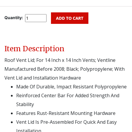
Quantity:
Item Description
Roof Vent Lid; For 14 Inch x 14 Inch Vents; Ventline
Manufactured Before 2008; Black; Polypropylene; With
Vent Lid and Installation Hardware
Made Of Durable, Impact Resistant Polypropylene
Reinforced Center Bar For Added Strength And
Stability
Features Rust-Resistant Mounting Hardware
Vent Lid Is Pre-Assembled For Quick And Easy
Installation