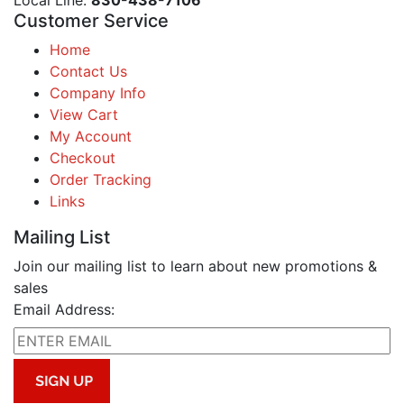
Local Line:
830-438-7106
Customer Service
Home
Contact Us
Company Info
View Cart
My Account
Checkout
Order Tracking
Links
Mailing List
Join our mailing list to learn about new promotions &
sales
Email Address: