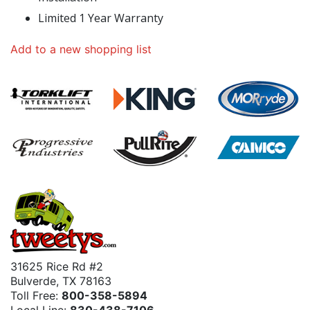
Limited 1 Year Warranty
Add to a new shopping list
31625 Rice Rd #2
Bulverde, TX 78163
Toll Free:
800-358-5894