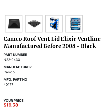
Camco Roof Vent Lid Elixir Ventline
Manufactured Before 2008 - Black
PART NUMBER
N22-0430
MANUFACTURER
Camco
MFG. PART NO
40177
YOUR PRICE:
$19.58