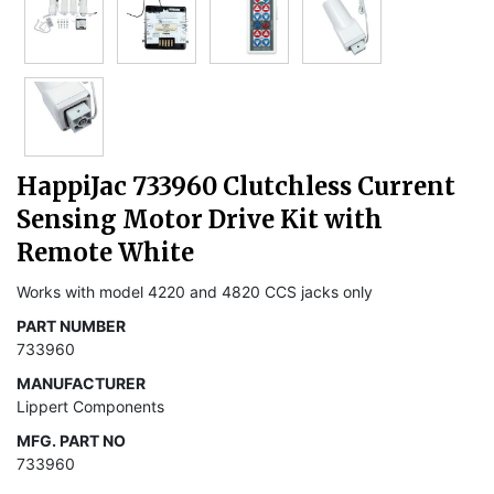
HappiJac 733960 Clutchless Current
Sensing Motor Drive Kit with
Remote White
Works with model 4220 and 4820 CCS jacks only
PART NUMBER
733960
MANUFACTURER
Lippert Components
MFG. PART NO
733960