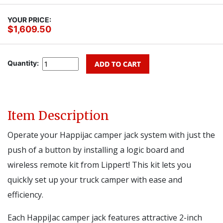
YOUR PRICE:
$1,609.50
Quantity:
Item Description
Operate your Happijac camper jack system with just the
push of a button by installing a logic board and
wireless remote kit from Lippert! This kit lets you
quickly set up your truck camper with ease and
efficiency.
Each HappiJac camper jack features attractive 2-inch