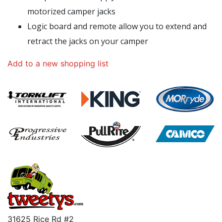
motorized camper jacks
Logic board and remote allow you to extend and
retract the jacks on your camper
Add to a new shopping list
31625 Rice Rd #2