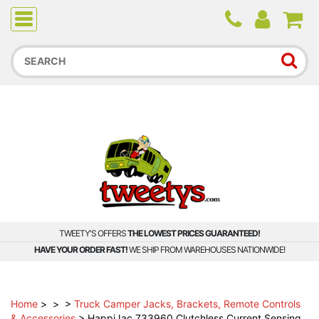
Due to higher than average order and call volume, some
orders and calls may experience longer wait times.
TWEETY'S OFFERS
THE LOWEST PRICES GUARANTEED!
HAVE YOUR ORDER FAST!
WE SHIP FROM WAREHOUSES NATIONWIDE!
Home
>
>
>
Truck Camper Jacks, Brackets, Remote Controls
& Accessories
>
HappiJac 733960 Clutchless Current Sensing