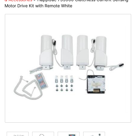
Motor Drive Kit with Remote White