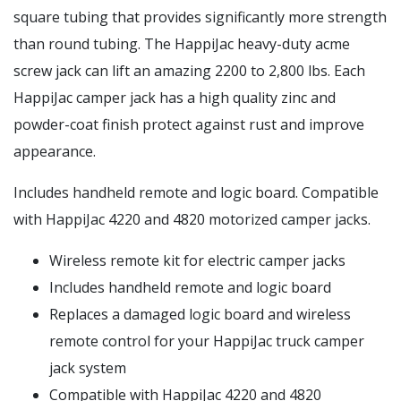
square tubing that provides significantly more strength
than round tubing. The HappiJac heavy-duty acme
screw jack can lift an amazing 2200 to 2,800 lbs. Each
HappiJac camper jack has a high quality zinc and
powder-coat finish protect against rust and improve
appearance.
Includes handheld remote and logic board. Compatible
with HappiJac 4220 and 4820 motorized camper jacks.
Wireless remote kit for electric camper jacks
Includes handheld remote and logic board
Replaces a damaged logic board and wireless
remote control for your HappiJac truck camper
jack system
Compatible with HappiJac 4220 and 4820