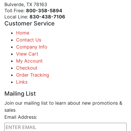
Bulverde, TX 78163
Toll Free:
800-358-5894
Local Line:
830-438-7106
Customer Service
Home
Contact Us
Company Info
View Cart
My Account
Checkout
Order Tracking
Links
Mailing List
Join our mailing list to learn about new promotions &
sales
Email Address: