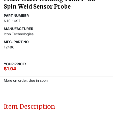
Spin Weld Sensor Probe
PART NUMBER
N10-1697
MANUFACTURER
Icon Technologies
MFG. PART NO
12486
YOUR PRICE:
$1.94
More on order, due in soon
Item Description