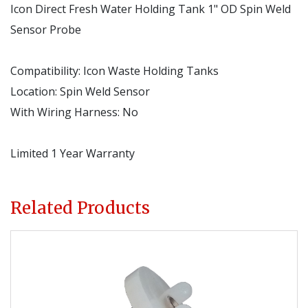
Icon Direct Fresh Water Holding Tank 1" OD Spin Weld
Sensor Probe
Compatibility
:
Icon Waste Holding Tanks
Location
:
Spin Weld Sensor
With Wiring Harness
:
No
Limited 1 Year Warranty
Related Products