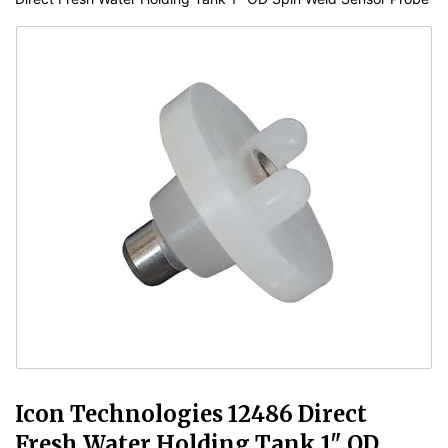
Icon Technologies 12486 Direct
Fresh Water Holding Tank 1" OD