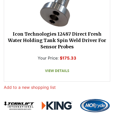
Icon Technologies 12487 Direct Fresh
Water Holding Tank Spin Weld Driver For
Sensor Probes
Your Price:
$175.33
Add to a new shopping list