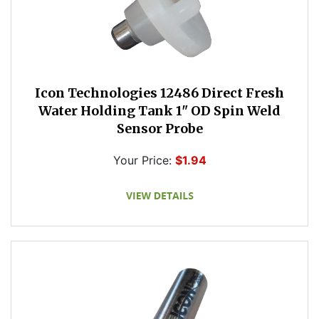
Icon Technologies 12486 Direct Fresh
Water Holding Tank 1" OD Spin Weld
Sensor Probe
Your Price:
$1.94