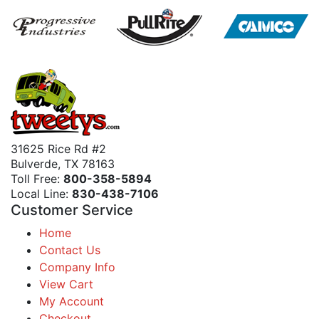
31625 Rice Rd #2
Bulverde, TX 78163
Toll Free:
800-358-5894
Local Line:
830-438-7106
Customer Service
Home
Contact Us
Company Info
View Cart
My Account
Checkout