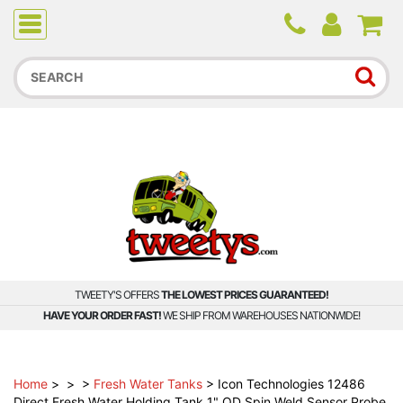
Due to higher than average order and call volume, some
orders and calls may experience longer wait times.
TWEETY'S OFFERS
THE LOWEST PRICES GUARANTEED!
HAVE YOUR ORDER FAST!
WE SHIP FROM WAREHOUSES NATIONWIDE!
Home
>
>
>
Fresh Water Tanks
>
Icon Technologies 12486
Direct Fresh Water Holding Tank 1" OD Spin Weld Sensor Probe