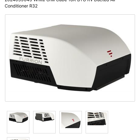
Conditioner R32