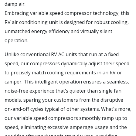
damp air.
Embracing variable speed compressor technology, this
RV air conditioning unit is designed for robust cooling,
unmatched energy efficiency and virtually silent
operation.
Unlike conventional RV AC units that run at a fixed
speed, our compressors dynamically adjust their speed
to precisely match cooling requirements in an RV or
camper. This intelligent operation ensures a seamless,
noise-free experience that’s quieter than single fan
models, sparing your customers from the disruptive
on-and-off cycles typical of other systems. What's more,
our variable speed compressors smoothly ramp up to
speed, eliminating excessive amperage usage and the