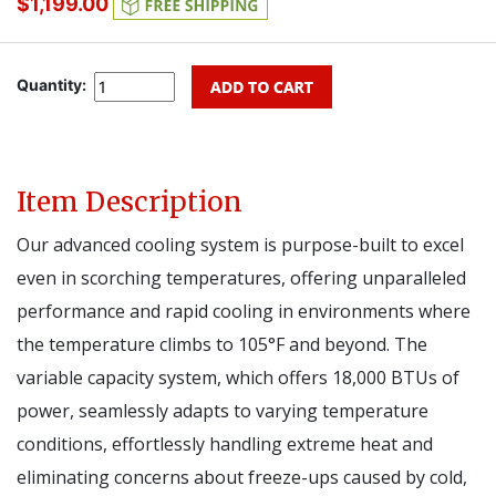
$1,199.00
Quantity:
Item Description
Our advanced cooling system is purpose-built to excel
even in scorching temperatures, offering unparalleled
performance and rapid cooling in environments where
the temperature climbs to 105°F and beyond. The
variable capacity system, which offers 18,000 BTUs of
power, seamlessly adapts to varying temperature
conditions, effortlessly handling extreme heat and
eliminating concerns about freeze-ups caused by cold,