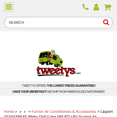
Due to higher than average order and call volume, some
orders and calls may experience longer wait times.
TWEETY'S OFFERS
THE LOWEST PRICES GUARANTEED!
HAVE YOUR ORDER FAST!
WE SHIP FROM WAREHOUSES NATIONWIDE!
Home
>
>
>
>
Furrion Air Conditioners & Accessories
>
Lippert
2024039645 White Chill Cube 18K BTU RV Ducted Air