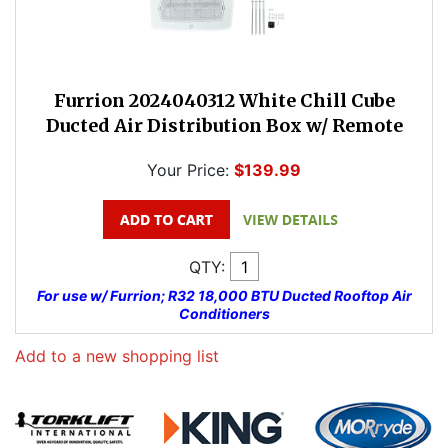
Furrion 2024040312 White Chill Cube
Ducted Air Distribution Box w/ Remote
Your Price:
$139.99
QTY:
For use w/ Furrion; R32 18,000 BTU Ducted Rooftop Air
Conditioners
Add to a new shopping list