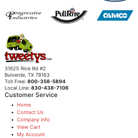
31625 Rice Rd #2
Bulverde, TX 78163
Toll Free:
800-358-5894
Local Line:
830-438-7106
Customer Service
Home
Contact Us
Company Info
View Cart
My Account