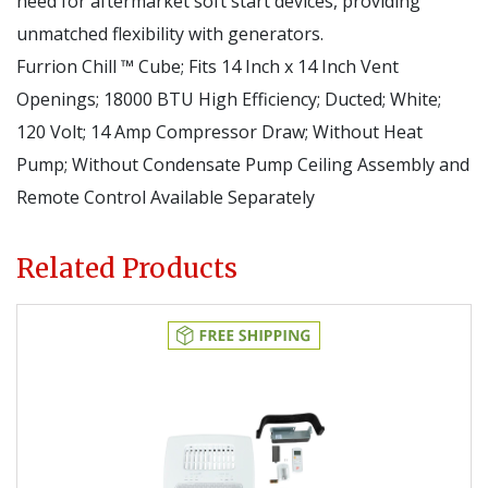
need for aftermarket soft start devices, providing
unmatched flexibility with generators.
Furrion Chill ™ Cube; Fits 14 Inch x 14 Inch Vent
Openings; 18000 BTU High Efficiency; Ducted; White;
120 Volt; 14 Amp Compressor Draw; Without Heat
Pump; Without Condensate Pump Ceiling Assembly and
Remote Control Available Separately
Related Products