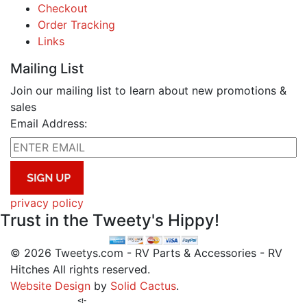
Checkout
Order Tracking
Links
Mailing List
Join our mailing list to learn about new promotions &
sales
Email Address:
privacy policy
Trust in the Tweety's Hippy!
© 2026 Tweetys.com - RV Parts & Accessories - RV
Hitches All rights reserved.
Website Design
by
Solid Cactus
.
<!-