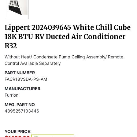
Lippert 2024039645 White Chill Cube
18K BTU RV Ducted Air Conditioner
R32
Without Heat/ Condensate Pump Ceiling Assembly/ Remote
Control Available Separately
PART NUMBER
FACR18VSDA-PS-AM
MANUFACTURER
Furrion
MFG. PART NO
4895257103446
YOUR PRICE: