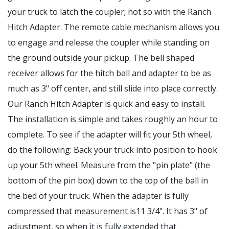
your truck to latch the coupler; not so with the Ranch
Hitch Adapter. The remote cable mechanism allows you
to engage and release the coupler while standing on
the ground outside your pickup. The bell shaped
receiver allows for the hitch ball and adapter to be as
much as 3" off center, and still slide into place correctly.
Our Ranch Hitch Adapter is quick and easy to install.
The installation is simple and takes roughly an hour to
complete. To see if the adapter will fit your 5th wheel,
do the following: Back your truck into position to hook
up your 5th wheel. Measure from the "pin plate" (the
bottom of the pin box) down to the top of the ball in
the bed of your truck. When the adapter is fully
compressed that measurement is11 3/4". It has 3" of
adjustment, so when it is fully extended that