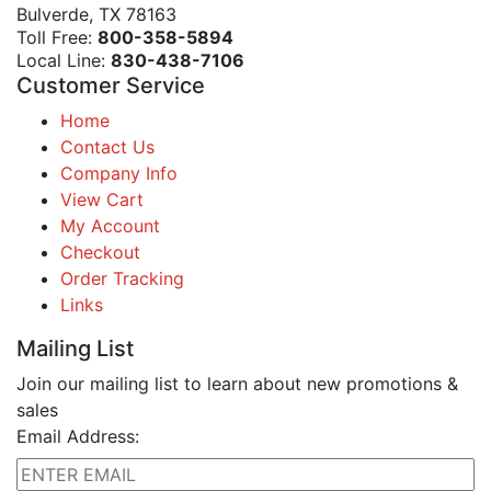
Bulverde, TX 78163
Toll Free:
800-358-5894
Local Line:
830-438-7106
Customer Service
Home
Contact Us
Company Info
View Cart
My Account
Checkout
Order Tracking
Links
Mailing List
Join our mailing list to learn about new promotions &
sales
Email Address: