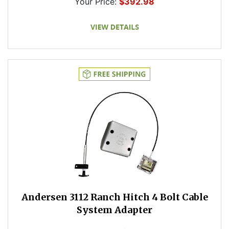
Your Price:
$392.98
Andersen 3112 Ranch Hitch 4 Bolt Cable
System Adapter