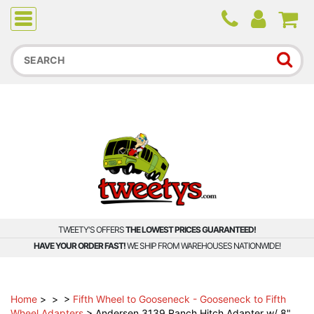
Due to higher than average order and call volume, some
orders and calls may experience longer wait times.
TWEETY'S OFFERS
THE LOWEST PRICES GUARANTEED!
HAVE YOUR ORDER FAST!
WE SHIP FROM WAREHOUSES NATIONWIDE!
Home
>
>
>
Fifth Wheel to Gooseneck - Gooseneck to Fifth
Wheel Adapters
>
Andersen 3139 Ranch Hitch Adapter w/ 8"