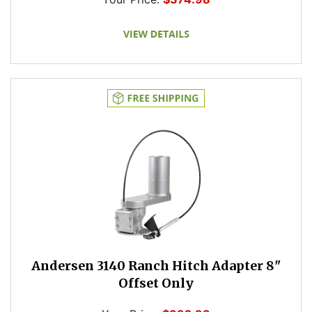
Andersen 3140 Ranch Hitch Adapter 8"
Offset Only