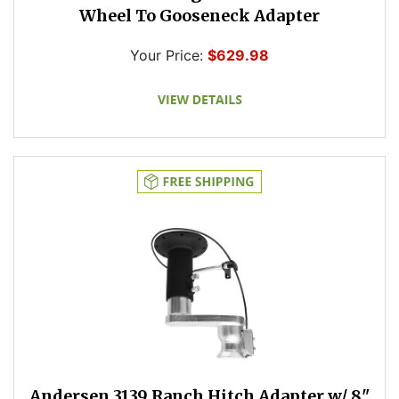
Wheel To Gooseneck Adapter
Your Price:
$629.98
Andersen 3139 Ranch Hitch Adapter w/ 8"