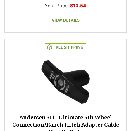
Your Price:
$13.54
Andersen 3111 Ultimate 5th Wheel
Connection/Ranch Hitch Adapter Cable