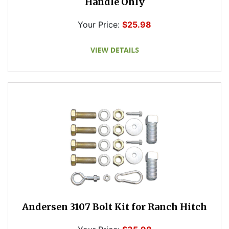
Handle Only
Your Price:
$25.98
Andersen 3107 Bolt Kit for Ranch Hitch