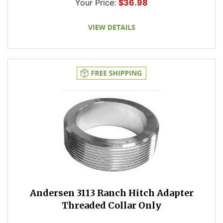
Your Price:
$36.98
Andersen 3113 Ranch Hitch Adapter
Threaded Collar Only