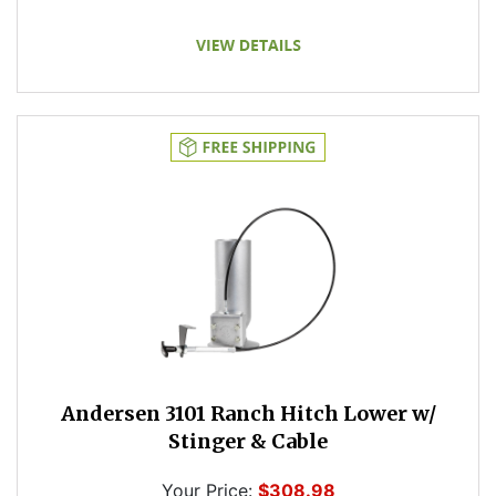
Andersen 3101 Ranch Hitch Lower w/
Stinger & Cable
Your Price:
$308.98