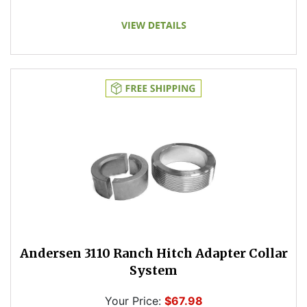
Andersen 3110 Ranch Hitch Adapter Collar
System
Your Price:
$67.98