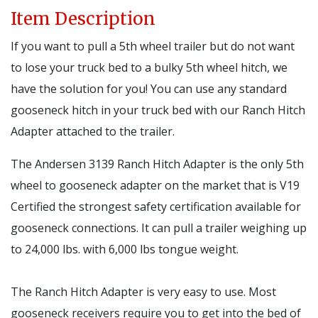
Item Description
If you want to pull a 5th wheel trailer but do not want
to lose your truck bed to a bulky 5th wheel hitch, we
have the solution for you! You can use any standard
gooseneck hitch in your truck bed with our Ranch Hitch
Adapter attached to the trailer.
The Andersen 3139 Ranch Hitch Adapter is the only 5th
wheel to gooseneck adapter on the market that is V19
Certified the strongest safety certification available for
gooseneck connections. It can pull a trailer weighing up
to 24,000 lbs. with 6,000 lbs tongue weight.
The Ranch Hitch Adapter is very easy to use. Most
gooseneck receivers require you to get into the bed of