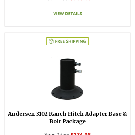
Andersen 3102 Ranch Hitch Adapter Base &
Bolt Package
Your Price:
$374.98