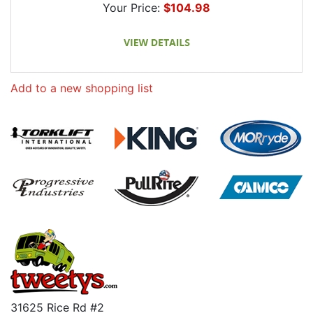
Your Price:
$104.98
Add to a new shopping list
31625 Rice Rd #2