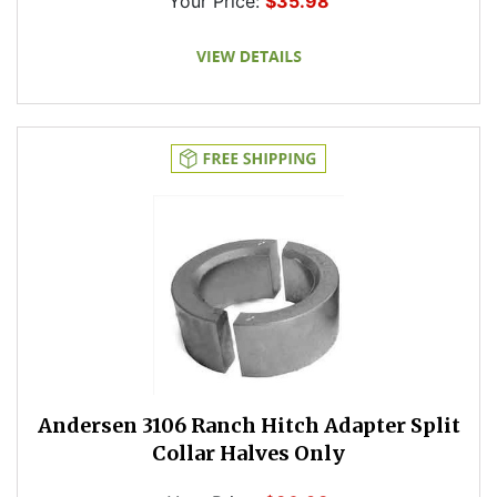
Your Price:
$35.98
Andersen 3106 Ranch Hitch Adapter Split
Collar Halves Only