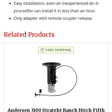
Easy installation, even an inexperienced do-it-
yourselfer can install it in less than an hour.
Only adapter with remote coupler release.
Related Products
Andersen 3100 Straight Ranch Hitch Fifth