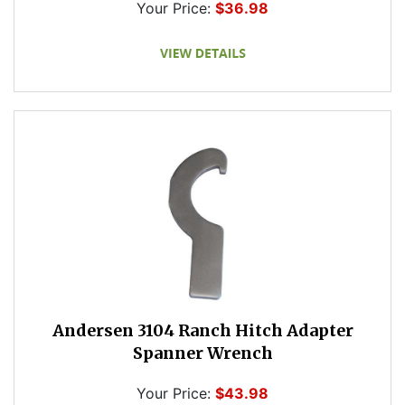
Your Price:
$36.98
Andersen 3104 Ranch Hitch Adapter
Spanner Wrench
Your Price:
$43.98