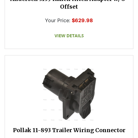
Offset
Your Price:
$629.98
Pollak 11-893 Trailer Wiring Connector