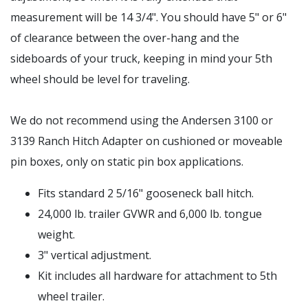
measurement will be 14 3/4". You should have 5" or 6"
of clearance between the over-hang and the
sideboards of your truck, keeping in mind your 5th
wheel should be level for traveling.
We do not recommend using the Andersen 3100 or
3139 Ranch Hitch Adapter on cushioned or moveable
pin boxes, only on static pin box applications.
Fits standard 2 5/16" gooseneck ball hitch.
24,000 lb. trailer GVWR and 6,000 lb. tongue
weight.
3" vertical adjustment.
Kit includes all hardware for attachment to 5th
wheel trailer.