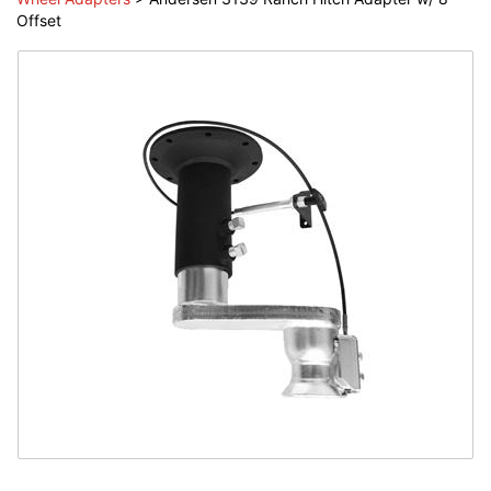
Offset