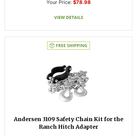
Your Price:
$78.98
Andersen 3109 Safety Chain Kit for the
Ranch Hitch Adapter