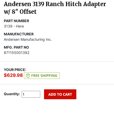
Andersen 3139 Ranch Hitch Adapter
w/ 8" Offset
PART NUMBER
3139 - Here
MANUFACTURER
Andersen Manufacturing Inc.
MFG. PART NO
871155001392
YOUR PRICE:
$629.98
Quantity: