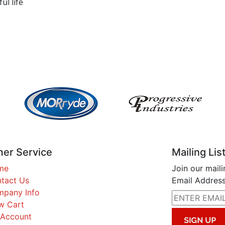
ul life
er Service
Mailing Lis
me
Join our maili
tact Us
Email Address
pany Info
w Cart
Account