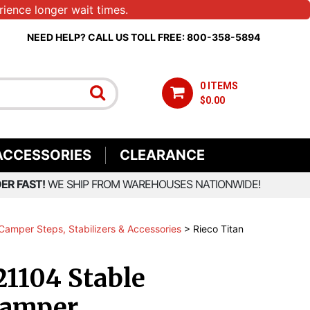
ience longer wait times.
NEED HELP? CALL US TOLL FREE: 800-358-5894
0 ITEMS
$0.00
ACCESSORIES
CLEARANCE
ER FAST!
WE SHIP FROM WAREHOUSES NATIONWIDE!
Camper Steps, Stabilizers & Accessories
>
Rieco Titan
21104 Stable
Camper