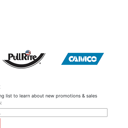
t
ng list to learn about new promotions & sales
: