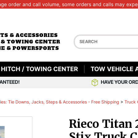
age order and call volume, some orders and calls may exper
RTS & ACCESSORIES
 & TOWING CENTER
E & POWERSPORTS
HITCH / TOWING CENTER
TOW VEHICLE 
ANTEED!
HAVE YOUR ORD
es: Tie Downs, Jacks, Steps & Accessories - Free Shipping
>
Truck 
Rieco Titan 
Stix Truck 