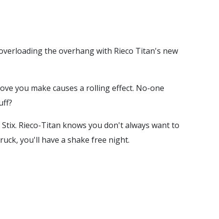
r overloading the overhang with Rieco Titan's new
move you make causes a rolling effect. No-one
uff?
 Stix. Rieco-Titan knows you don't always want to
uck, you'll have a shake free night.