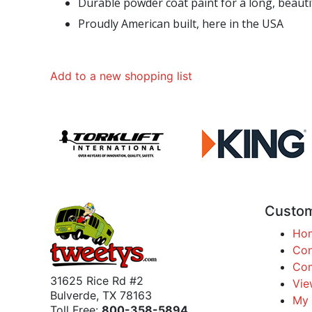
Durable powder coat paint for a long, beautif
Proudly American built, here in the USA
Add to a new shopping list
Custom
Ho
Con
Com
31625 Rice Rd #2
Vie
Bulverde, TX 78163
My 
Toll Free:
800-358-5894