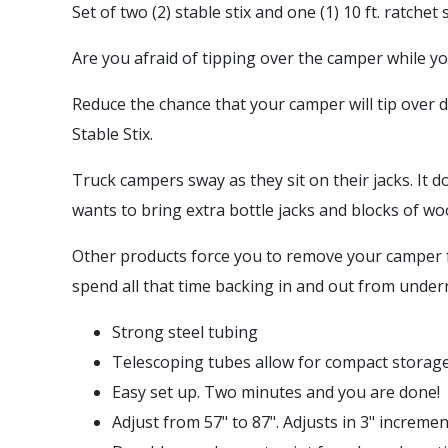
Set of two (2) stable stix and one (1) 10 ft. ratchet 
Are you afraid of tipping over the camper while yo
Reduce the chance that your camper will tip over 
Stable Stix.
Truck campers sway as they sit on their jacks. It 
wants to bring extra bottle jacks and blocks of woo
Other products force you to remove your camper fr
spend all that time backing in and out from undern
Strong steel tubing
Telescoping tubes allow for compact storag
Easy set up. Two minutes and you are done!
Adjust from 57" to 87". Adjusts in 3" incremen