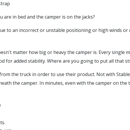
strap
u are in bed and the camper is on the jacks?
due to an incorrect or unstable positioning or high winds o
doesn't matter how big or heavy the camper is. Every single 
d for added stability. Where are you going to put all that st
om the truck in order to use their product. Not with Stable
eath the camper. In minutes, even with the camper on the tr
e
ts.