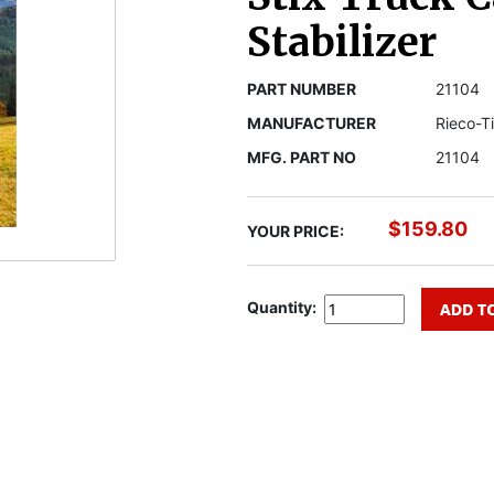
Stabilizer
PART NUMBER
21104
MANUFACTURER
Rieco-T
MFG. PART NO
21104
$159.80
YOUR PRICE:
Quantity: