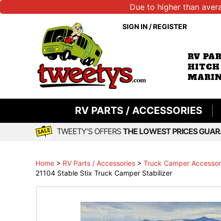
Due to higher than aver
SIGN IN
/
REGISTER
RV PA
HITCH
MARIN
RV PARTS / ACCESSORIES
TWEETY'S OFFERS
THE LOWEST PRICES GUAR
Home
>
RV Parts / Accessories
>
Truck Camper Accessori
21104 Stable Stix Truck Camper Stabilizer