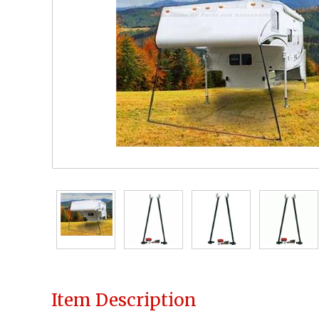
Item Description