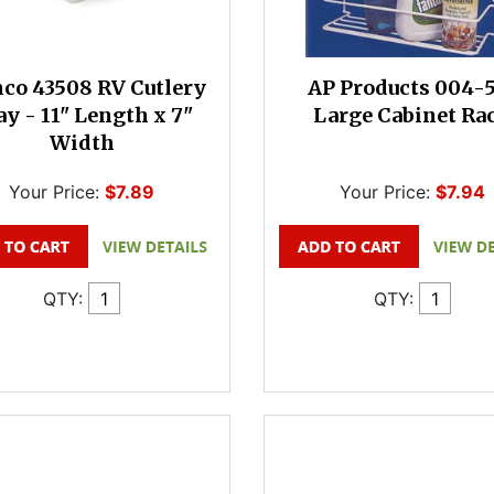
co 43508 RV Cutlery
AP Products 004-
ay - 11" Length x 7"
Large Cabinet Ra
Width
Your Price:
$7.89
Your Price:
$7.94
QTY:
QTY: