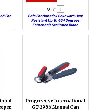
QTY:
sed For
Safe For Nonstick Bakeware Heat
Resistant Up To 464 Degrees
Fahrenheit Scalloped Blade
ional
Progressive International
eeper
GT-2986 Manual Can