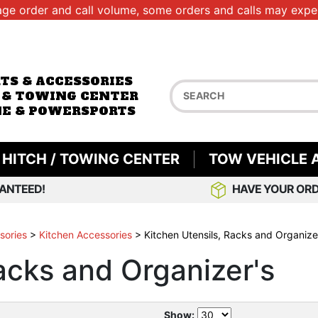
age order and call volume, some orders and calls may exper
RTS & ACCESSORIES
 & TOWING CENTER
E & POWERSPORTS
HITCH / TOWING CENTER
TOW VEHICLE 
ANTEED!
HAVE YOUR ORD
sories
>
Kitchen Accessories
>
Kitchen Utensils, Racks and Organize
acks and Organizer's
Show: