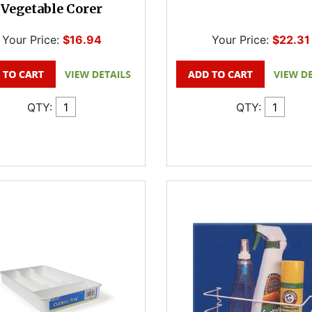
Vegetable Corer
Your Price:
$16.94
Your Price:
$22.31
QTY:
QTY: