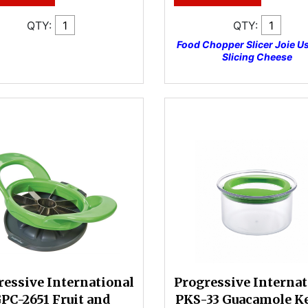
QTY:
QTY:
Food Chopper Slicer Joie U
Slicing Cheese
ressive International
Progressive Internat
PC-2651 Fruit and
PKS-33 Guacamole K