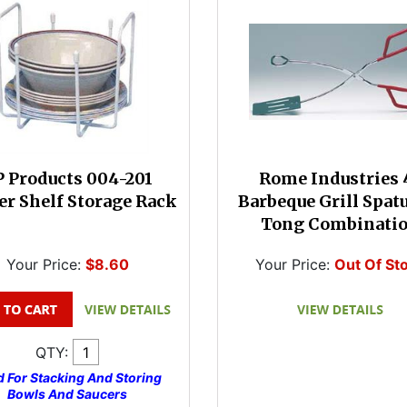
 Products 004-201
Rome Industries 
er Shelf Storage Rack
Barbeque Grill Spat
Tong Combinati
Your Price:
$8.60
Your Price:
Out Of St
QTY:
 For Stacking And Storing
Bowls And Saucers