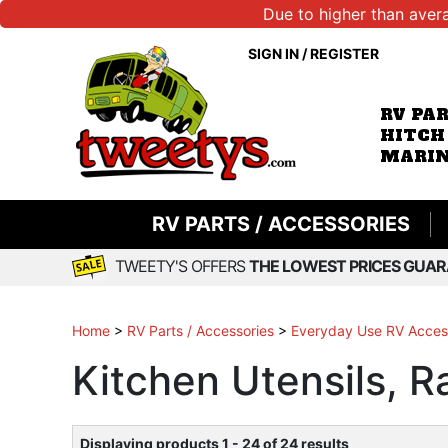
Due to higher than aver
SIGN IN
/
REGISTER
RV PA
HITCH
MARIN
RV PARTS / ACCESSORIES
TWEETY'S OFFERS
THE LOWEST PRICES GUAR
Home
>
RV Parts / Accessories
>
Everyday Use RV Acces
Kitchen Utensils, R
Displaying products 1 - 24 of 24 results