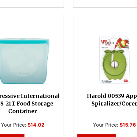
ressive International
Harold 00539 App
S-21T Food Storage
Spiralizer/Core
Container
Your Price:
$14.02
Your Price:
$15.76