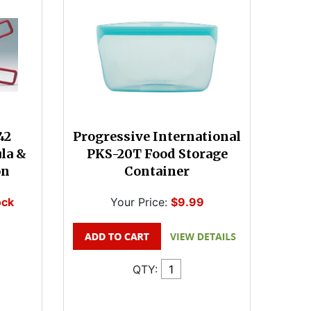
42
Progressive International
ula &
PKS-20T Food Storage
on
Container
ock
Your Price:
$9.99
QTY: