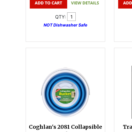
QTY:
NOT Dishwasher Safe
Coghlan's 2081 Collapsible
Tr