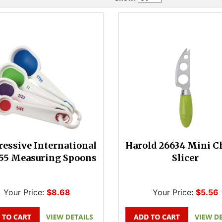
ressive International
Harold 26634 Mini C
55 Measuring Spoons
Slicer
Your Price:
$8.68
Your Price:
$5.56