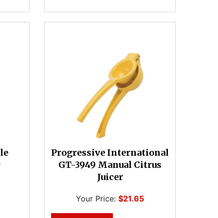
le
Progressive International
r
GT-3949 Manual Citrus
Juicer
Your Price:
$21.65