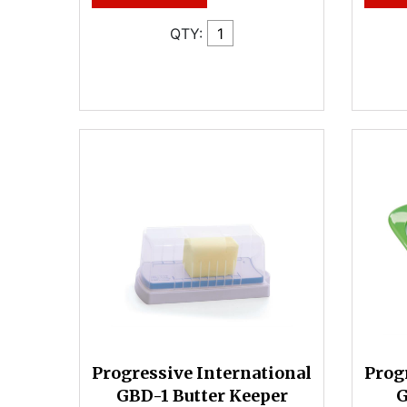
QTY:
Progressive International
Prog
GBD-1 Butter Keeper
G