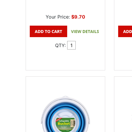
Your Price:
$9.70
QTY: