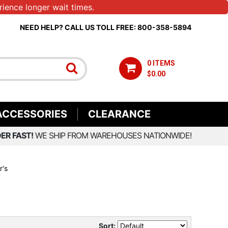
ience longer wait times.
NEED HELP? CALL US TOLL FREE: 800-358-5894
0 ITEMS
$0.00
ACCESSORIES
CLEARANCE
ER FAST!
WE SHIP FROM WAREHOUSES NATIONWIDE!
r's
Sort: