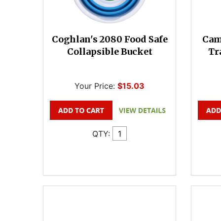
Coghlan's 2080 Food Safe
Cam
Collapsible Bucket
Tr
Your Price:
$15.03
QTY: