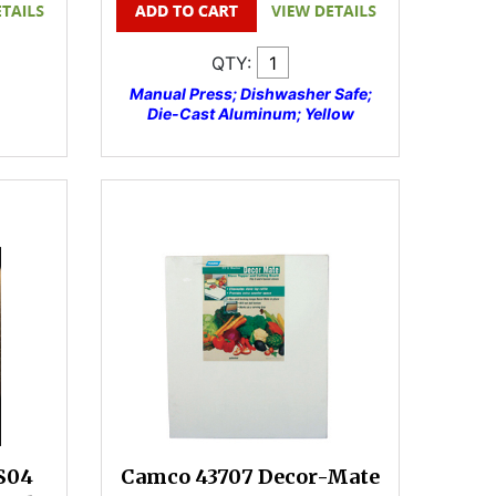
QTY:
Manual Press; Dishwasher Safe;
Die-Cast Aluminum; Yellow
S04
Camco 43707 Decor-Mate