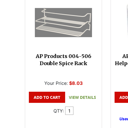
AP Products 004-506
AP
Double Spice Rack
Help
Your Price:
$8.03
QTY:
Used