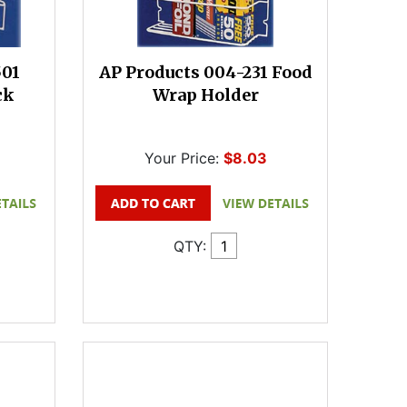
501
AP Products 004-231 Food
ck
Wrap Holder
Your Price:
$8.03
QTY: