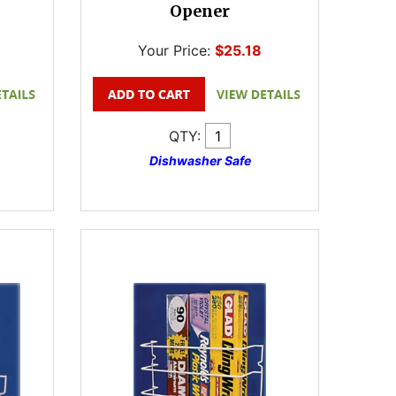
Opener
Your Price:
$25.18
QTY:
Dishwasher Safe