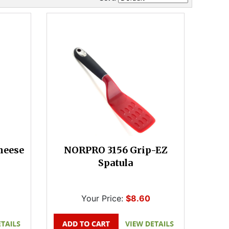
heese
NORPRO 3156 Grip-EZ
Spatula
Your Price:
$8.60