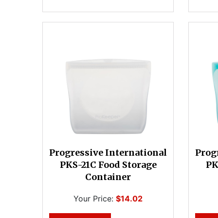
Progressive International
Prog
PKS-21C Food Storage
PK
Container
Your Price:
$14.02