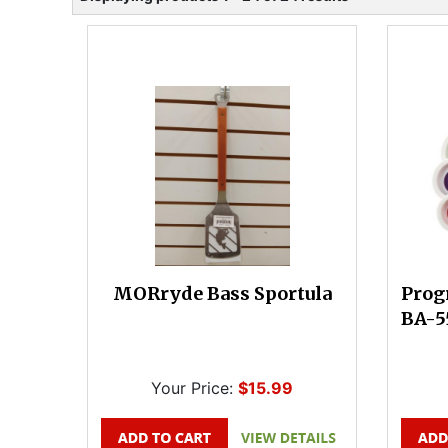
MORryde Bass Sportula
Prog
BA-5
Your Price:
$15.99