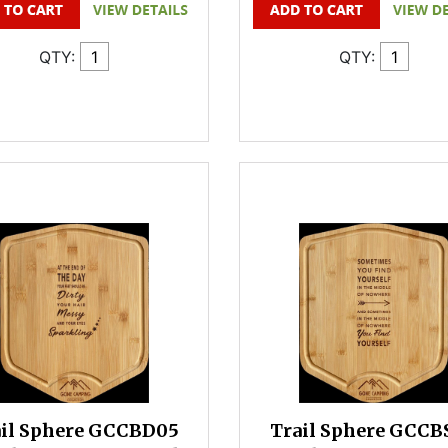
QTY:
QTY:
ail Sphere GCCBD05
Trail Sphere GCCB