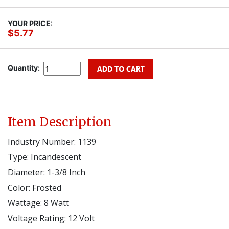
YOUR PRICE:
$5.77
Quantity:
Item Description
Industry Number: 1139
Type: Incandescent
Diameter: 1-3/8 Inch
Color: Frosted
Wattage: 8 Watt
Voltage Rating: 12 Volt