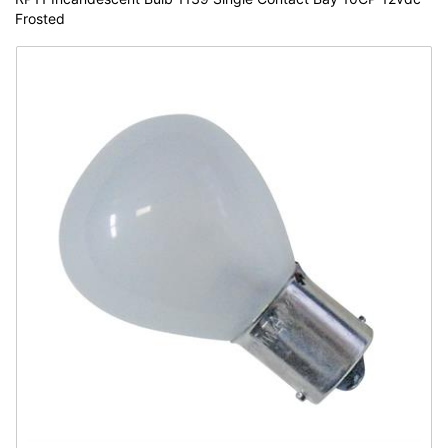
Frosted