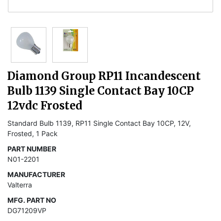
Diamond Group RP11 Incandescent
Bulb 1139 Single Contact Bay 10CP
12vdc Frosted
Standard Bulb 1139, RP11 Single Contact Bay 10CP, 12V,
Frosted, 1 Pack
PART NUMBER
N01-2201
MANUFACTURER
Valterra
MFG. PART NO
DG71209VP