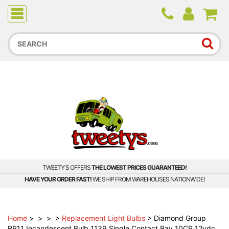
Due to higher than average order and call volume, some
orders and calls may experience longer wait times.
TWEETY'S OFFERS
THE LOWEST PRICES GUARANTEED!
HAVE YOUR ORDER FAST!
WE SHIP FROM WAREHOUSES NATIONWIDE!
Home
>
>
>
>
Replacement Light Bulbs
>
Diamond Group
RP11 Incandescent Bulb 1139 Single Contact Bay 10CP 12vdc