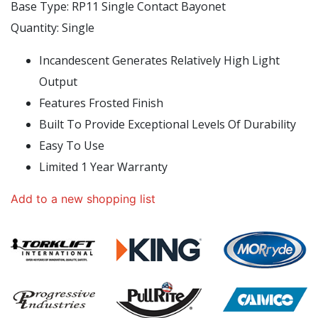
Base Type: RP11 Single Contact Bayonet
Quantity: Single
Incandescent Generates Relatively High Light
Output
Features Frosted Finish
Built To Provide Exceptional Levels Of Durability
Easy To Use
Limited 1 Year Warranty
Add to a new shopping list