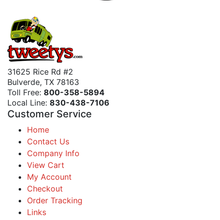
31625 Rice Rd #2
Bulverde, TX 78163
Toll Free:
800-358-5894
Local Line:
830-438-7106
Customer Service
Home
Contact Us
Company Info
View Cart
My Account
Checkout
Order Tracking
Links