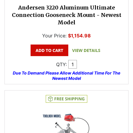
Andersen 3220 Aluminum Ultimate
Connection Gooseneck Mount - Newest
Model
Your Price:
$1,154.98
QTY:
Due To Demand Please Allow Additional Time For The
Newest Model