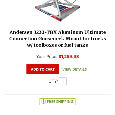
Andersen 3220-TBX Aluminum Ultimate
Connection Gooseneck Mount for trucks
w/ toolboxes or fuel tanks
Your Price:
$1,259.98
QTY: