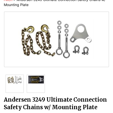
Mounting Plate
Andersen 3249 Ultimate Connection
Safety Chains w/ Mounting Plate