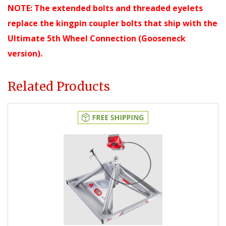
NOTE: The extended bolts and threaded eyelets
replace the kingpin coupler bolts that ship with the
Ultimate 5th Wheel Connection (Gooseneck
version).
Related Products