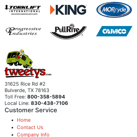
31625 Rice Rd #2
Bulverde, TX 78163
Toll Free:
800-358-5894
Local Line:
830-438-7106
Customer Service
Home
Contact Us
Company Info