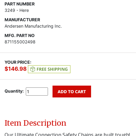
PART NUMBER
3249 - Here
MANUFACTURER
Andersen Manufacturing Inc.
MFG. PART NO
871155002498
YOUR PRICE:
$146.98
Quantity:
Item Description
Our Ultimate Connection Safety Chains are built tough!