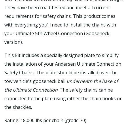
They have been road-tested and meet all current
requirements for safety chains. This product comes
with everything you'll need to install the chains with
your Ultimate 5th Wheel Connection (Gooseneck
version).
This kit includes a specially designed plate to simplify
the installation of your Andersen Ultimate Connection
Safety Chains. The plate should be installed over the
tow vehicle's gooseneck ball
underneath the base of
the Ultimate Connection
. The safety chains can be
connected to the plate using either the chain hooks or
the shackles.
Rating: 18,000 lbs per chain (grade 70)