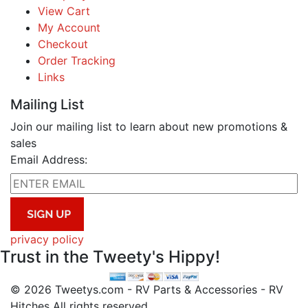
View Cart
My Account
Checkout
Order Tracking
Links
Mailing List
Join our mailing list to learn about new promotions &
sales
Email Address:
privacy policy
Trust in the Tweety's Hippy!
© 2026 Tweetys.com - RV Parts & Accessories - RV
Hitches All rights reserved.