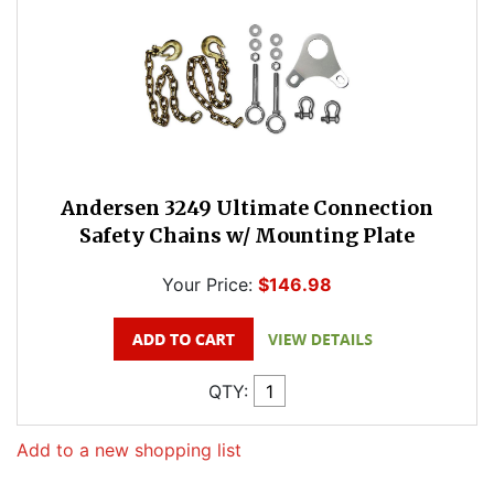
Andersen 3249 Ultimate Connection
Safety Chains w/ Mounting Plate
Your Price:
$146.98
QTY:
Add to a new shopping list