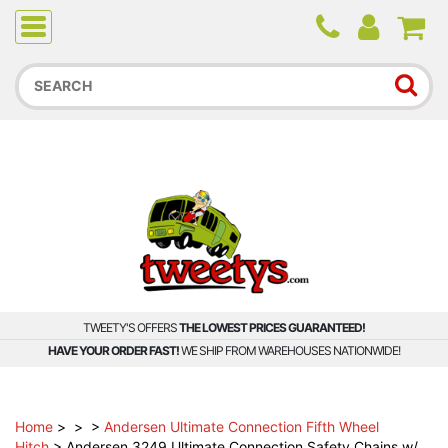
Due to higher than average order and call volume, some
orders and calls may experience longer wait times.
TWEETY'S OFFERS
THE LOWEST PRICES GUARANTEED!
HAVE YOUR ORDER FAST!
WE SHIP FROM WAREHOUSES NATIONWIDE!
Home
>
>
>
Andersen Ultimate Connection Fifth Wheel
Hitch
>
Andersen 3249 Ultimate Connection Safety Chains w/